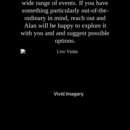
wide range of events. If you have
something particularly out-of-the-
ordinary in mind, reach out and
Alan will be happy to explore it
with you and and suggest possible
options.
Vivid Imagery