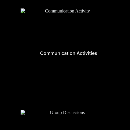
Communication Activities