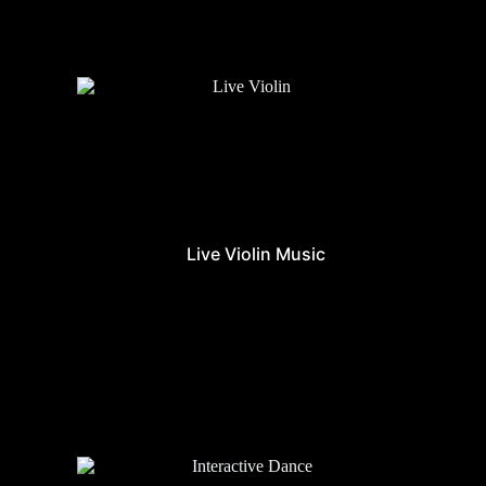
Live Violin Music