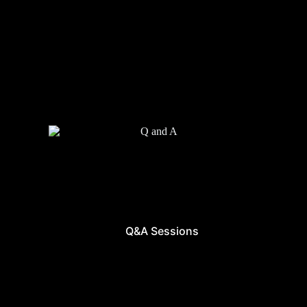
Q&A Sessions