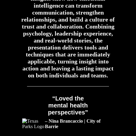
intelligence can transform
communication, strengthen
relationships, and build a culture of
trust and collaboration. Combining
psychology, leadership experience,
and real-world stories, the
presentation delivers tools and
techniques that are immediately
applicable, turning insight into
action and leaving a lasting impact
on both individuals and teams.
“Loved the
mental health
perspectives”
– Nina Brancaccio | City of
Barrie