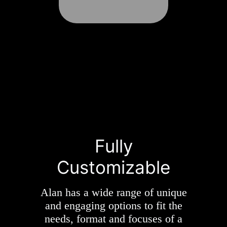
Fully
Customizable
Alan has a wide range of unique
and engaging options to fit the
needs, format and focuses of a