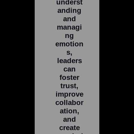
underst
anding
and
managi
ng
emotion
s,
leaders
can
foster
trust,
improve
collabor
ation,
and
create