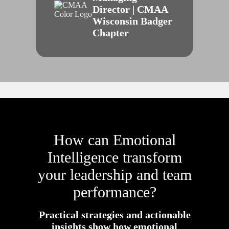
Director | CMAA
Wisconsin Badger
Chapter
How can Emotional
Intelligence transform
your leadership and team
performance?
Practical strategies and actionable
insights show how emotional