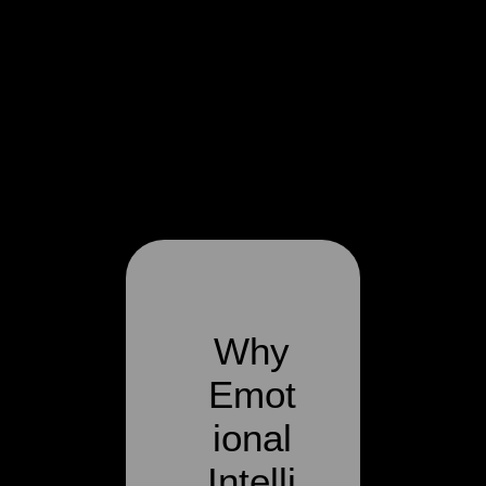
Why
Emot
ional
Intelli