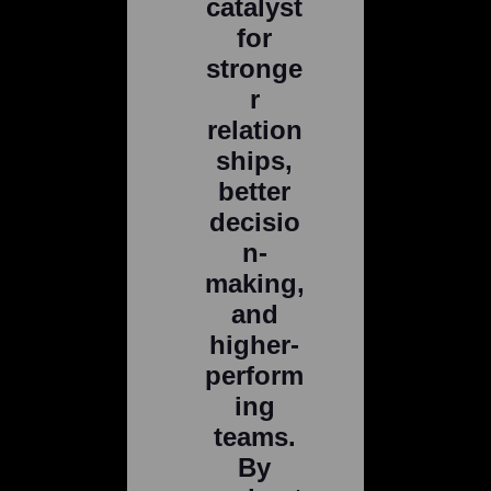
catalyst
for
stronge
r
relation
ships,
better
decisio
n-
making,
and
higher-
perform
ing
teams.
By