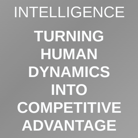
INTELLIGENCE
TURNING
HUMAN
DYNAMICS
INTO
COMPETITIVE
ADVANTAGE