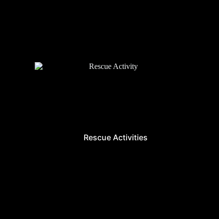
Rescue Activities