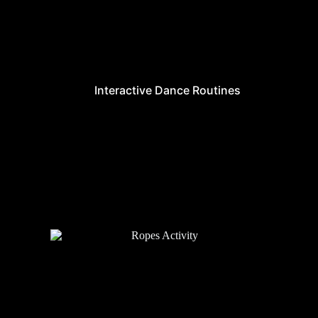
Interactive Dance Routines