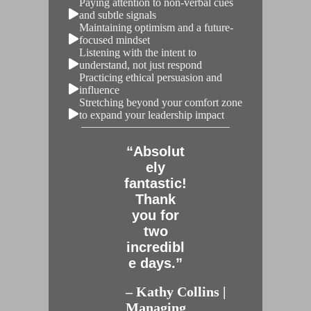
Paying attention to non-verbal cues
and subtle signals
Maintaining optimism and a future-
focused mindset
Listening with the intent to
understand, not just respond
Practicing ethical persuasion and
influence
Stretching beyond your comfort zone
to expand your leadership impact
“Absolut
ely
fantastic!
Thank
you for
two
incredibl
e days.”
– Kathy Collins |
Managing