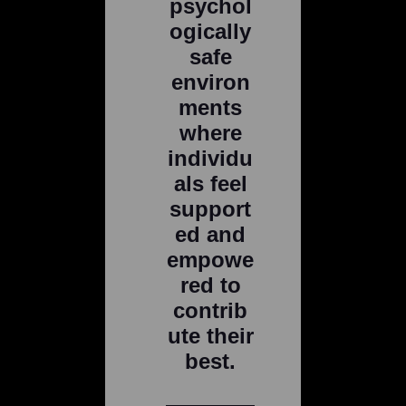
psychol
ogically
safe
environ
ments
where
individu
als feel
support
ed and
empowe
red to
contrib
ute their
best.