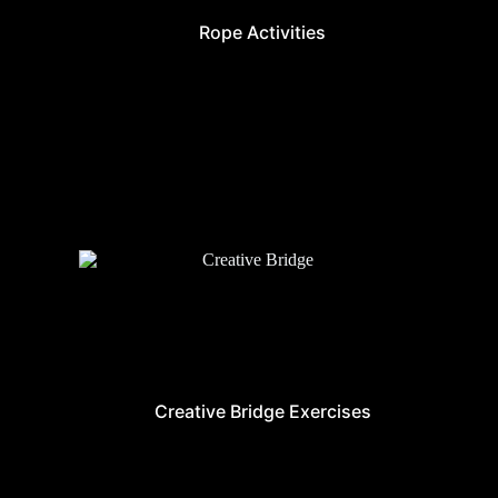
Rope Activities
Creative Bridge Exercises