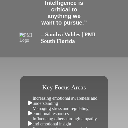
Intelligence is
critical to
anything we
want to pursue.”
– Sandra Voldes | PMI
South Florida
Key Focus Areas
Increasing emotional awareness and
understanding
Managing stress and regulating
emotional responses
Influencing others through empathy
and emotional insight