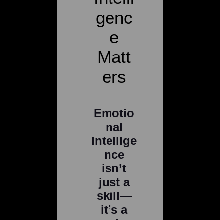
genc
e
Matt
ers
Emotio
nal
intellige
nce
isn’t
just a
skill—
it’s a