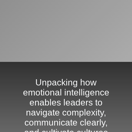
Unpacking how
emotional intelligence
enables leaders to
navigate complexity,
communicate clearly,