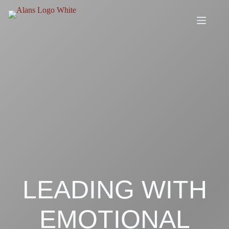
Skip
to
content
LEADING WITH
EMOTIONAL