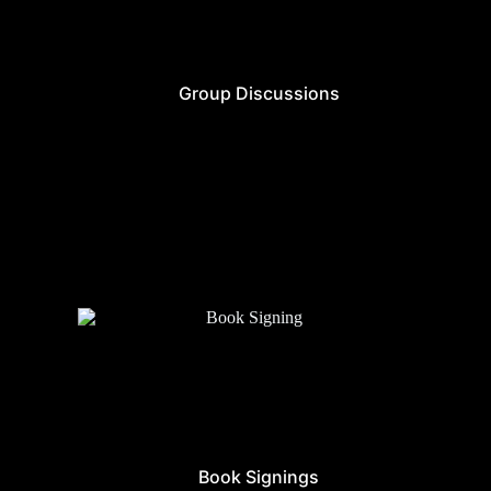
Group Discussions
Book Signings