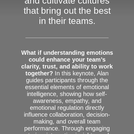
and cultivate cultures
that bring out the best
in their teams.
What if understanding emotions
could enhance your team’s
clarity, trust, and ability to work
together?
In this keynote, Alan
guides participants through the
essential elements of emotional
intelligence, showing how self-
awareness, empathy, and
emotional regulation directly
influence collaboration, decision-
making, and overall team
performance. Through engaging