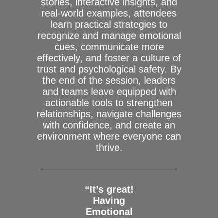
stories, interactive insights, and
real-world examples, attendees
learn practical strategies to
recognize and manage emotional
cues, communicate more
effectively, and foster a culture of
trust and psychological safety. By
the end of the session, leaders
and teams leave equipped with
actionable tools to strengthen
relationships, navigate challenges
with confidence, and create an
environment where everyone can
thrive.
“It’s great!
Having
Emotional