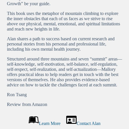
Growth” be your guide.
This book uses the metaphor of mountain climbing to explore
the inner obstacles that each of us faces as we strive to rise
above our physical, mental, emotional, and spiritual limitations
and reach new heights in life.
Alan shares a path to success based on current research and
personal stories from his personal and professional life,
including his own mental health journey.
Structured around three mountains and seven “summit” areas—
self-knowledge, self-motivation, self-balance, self-regulation,
self-respect, self-realization, and self-actualization—Mallory
offers practical ideas to help readers get in touch with the best
versions of themselves. He also provides evidence-based
advice on how to tackle the challenges faced at each summit.
Ron Tsang
Review from Amazon
Learn More
Contact Alan