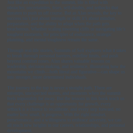
Just like an expedition to the summit, life is filled with
obstacles: uncertainties, fears, self-doubts, and setbacks that
threaten to push us off course. But as Alan reveals, the key to
success isn’t just about strength or skill; it’s about mindset,
preparation, and the ability to adapt when the path gets
treacherous. Whether scaling towering cliffs or navigating life’s
toughest moments, the principles of endurance, strategic
planning, and mental toughness remain the same.
Through real-life stories, Summits of Self explores what it takes
to break through personal barriers, redefine limits, and push
beyond comfort zones. Alan shares valuable lessons on
leadership, decision-making, and resilience, illustrating how the
mountains we climb—both literal and figurative—can shape us
into stronger, more determined individuals.
The journey to the top is never a straight path. There are
missteps, unexpected storms, and moments when the summit
feels impossibly far away. But the lessons in this book teach us
that every challenge is an opportunity for growth, every
setback is a chance to recalibrate, and every step forward, no
matter how small, is progress. With the right mindset,
perseverance, and a willingness to embrace adversity, we can
all reach new heights in our careers, relationships, and personal
development.