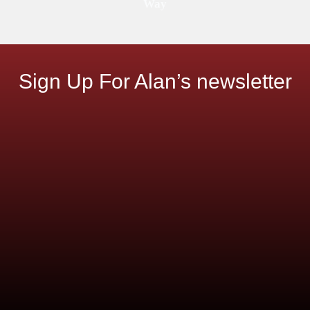
Way
Sign Up For Alan’s newsletter