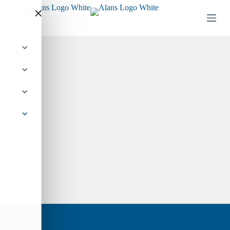
Skip
to
Alan’s Books
content