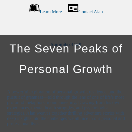
Learn More
Contact Alan
Summits of Self
The Seven Peaks of
Personal Growth
A powerful exploration of personal growth, resilience, and the
pursuit of greatness—told through the lens of one of life’s most
profound metaphors: mountaineering. Drawing from his own
experiences, mental health struggles, and psychological
strategies, Alan weaves together thrilling adventure stories with
deep insights into the challenges we all face in our personal and
professional lives.