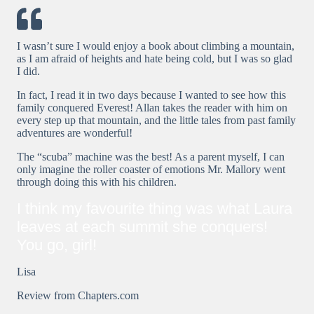
I wasn’t sure I would enjoy a book about climbing a mountain,
as I am afraid of heights and hate being cold, but I was so glad
I did.
In fact, I read it in two days because I wanted to see how this
family conquered Everest! Allan takes the reader with him on
every step up that mountain, and the little tales from past family
adventures are wonderful!
The “scuba” machine was the best! As a parent myself, I can
only imagine the roller coaster of emotions Mr. Mallory went
through doing this with his children.
I think my favourite thing was what Laura
leaves at each summit she conquers!
You go, girl!
Lisa
Review from Chapters.com