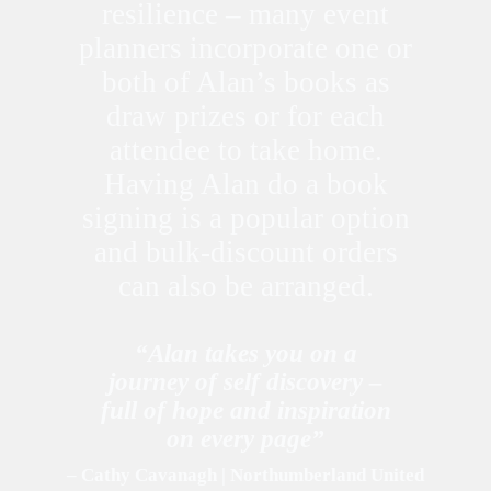
resilience – many event
planners incorporate one or
both of Alan’s books as
draw prizes or for each
attendee to take home.
Having Alan do a book
signing is a popular option
and bulk-discount orders
can also be arranged.
“Alan takes you on a
journey of self discovery –
full of hope and inspiration
on every page”
– Cathy Cavanagh | Northumberland United