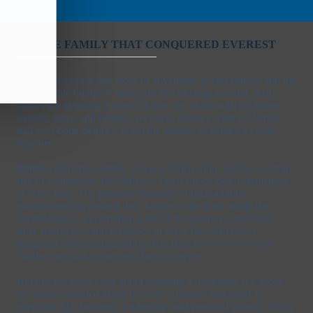
THE FAMILY THAT CONQUERED EVEREST
An awe-inspiring true story of adventure, perseverance, and the
unbreakable bonds of family. In this riveting account, Alan
shares the gripping journey of how he, along with his father,
mother, sister, and brother, set out to achieve what no family
had ever done before – reach the summit of Mount Everest
together.
Battling extreme weather, oxygen deprivation, and the constant
risk of avalanches, the Mallorys faced life-or-death challenges
at every turn. The physical demands of high-altitude
mountaineering pushed their bodies to the limit, while the
psychological and emotional toll of the journey tested their
trust, teamwork, and resilience in ways they had never
imagined. With each grueling step, they had to rely on one
another, not just to succeed, but to survive.
But this book isn’t just about climbing a mountain. It’s about
the lessons learned along the way—lessons that apply to
everyday life, business, leadership, and personal growth. From