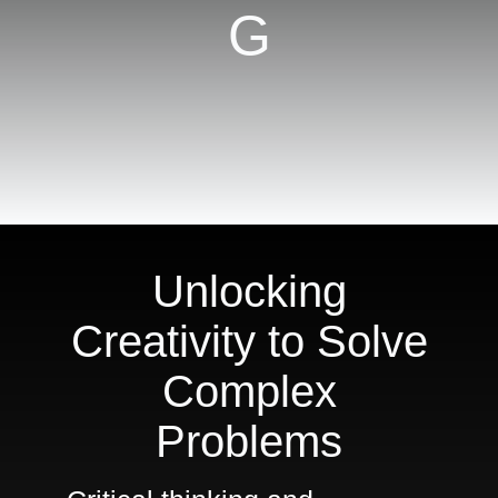
G
For
Meeting
Planners
Shop
Unlocking
Creativity to Solve
Complex
Problems