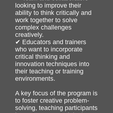
looking to improve their
ability to think critically and
work together to solve
complex challenges
creatively.
✔ Educators and trainers
who want to incorporate
critical thinking and
innovation techniques into
their teaching or training
environments.
A key focus of the program is
to foster creative problem-
solving, teaching participants