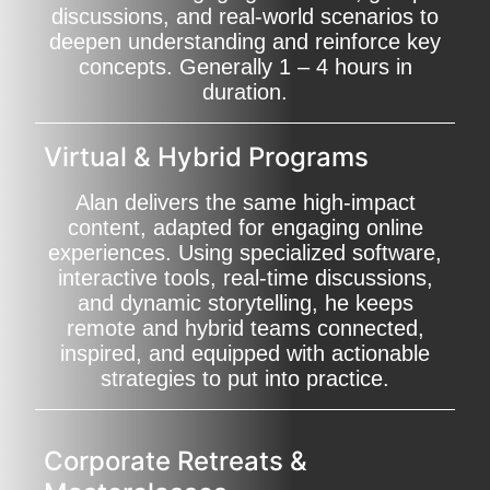
discussions, and real-world scenarios to
deepen understanding and reinforce key
concepts. Generally 1 – 4 hours in
duration.
Virtual & Hybrid Programs
Alan delivers the same high-impact
content, adapted for engaging online
experiences. Using specialized software,
interactive tools, real-time discussions,
and dynamic storytelling, he keeps
remote and hybrid teams connected,
inspired, and equipped with actionable
strategies to put into practice.
Corporate Retreats &