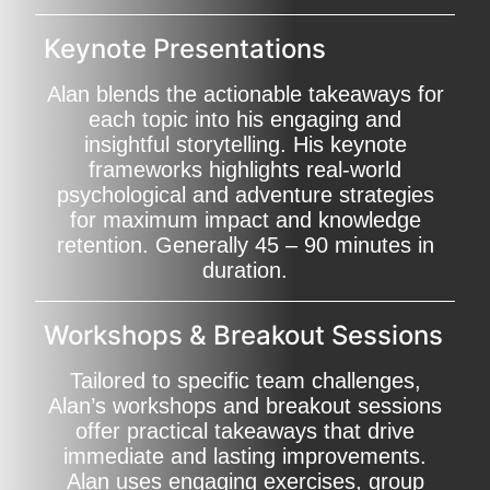
Keynote Presentations
Alan blends the actionable takeaways for
each topic into his engaging and
insightful storytelling. His keynote
frameworks highlights real-world
psychological and adventure strategies
for maximum impact and knowledge
retention. Generally 45 – 90 minutes in
duration.
Workshops & Breakout Sessions
Tailored to specific team challenges,
Alan’s workshops and breakout sessions
offer practical takeaways that drive
immediate and lasting improvements.
Alan uses engaging exercises, group