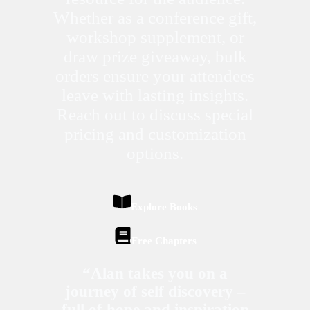
Whether as a conference gift,
workshop supplement, or
draw prize giveaway, bulk
orders ensure your attendees
leave with lasting insights.
Reach out to discuss special
pricing and customization
options.
Explore Books
Free Chapters
“Alan takes you on a
journey of self discovery –
full of hope and inspiration