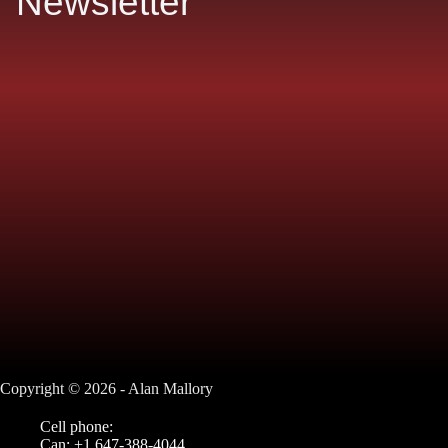
Newsletter
Copyright © 2026 - Alan Mallory
Cell phone:
Can: +1 647-388-4044