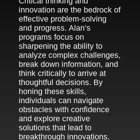
Critical thinking and
innovation are the bedrock of
effective problem-solving
and progress. Alan’s
programs focus on
sharpening the ability to
analyze complex challenges,
break down information, and
think critically to arrive at
thoughtful decisions. By
honing these skills,
individuals can navigate
obstacles with confidence
and explore creative
solutions that lead to
breakthrough innovations.