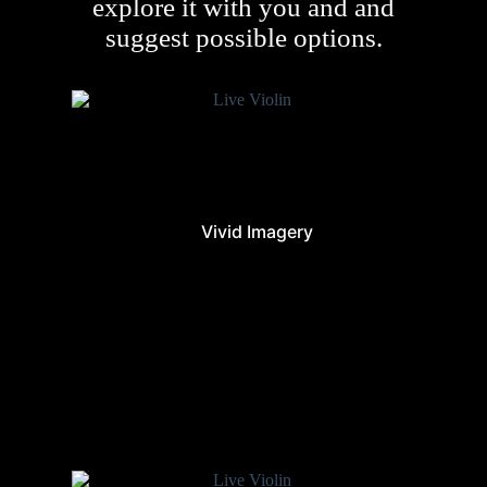
explore it with you and and
suggest possible options.
Vivid Imagery