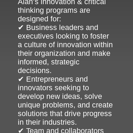
Alan’s innovation & critical
thinking programs are
designed for:
✔ Business leaders and
executives looking to foster
a culture of innovation within
their organization and make
informed, strategic
decisions.
✔ Entrepreneurs and
innovators seeking to
develop new ideas, solve
unique problems, and create
solutions that drive progress
in their industries.
✔ Team and collaborators