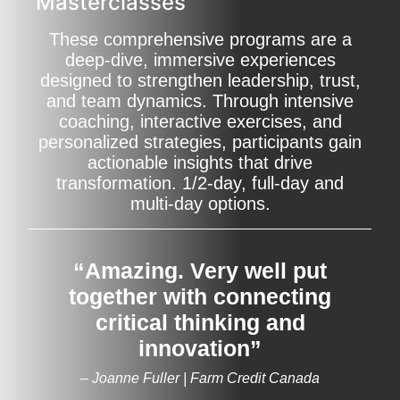
Masterclasses
These comprehensive programs are a
deep-dive, immersive experiences
designed to strengthen leadership, trust,
and team dynamics. Through intensive
coaching, interactive exercises, and
personalized strategies, participants gain
actionable insights that drive
transformation. 1/2-day, full-day and
multi-day options.
“Amazing. Very well put
together with connecting
critical thinking and
innovation”
– Joanne Fuller | Farm Credit Canada