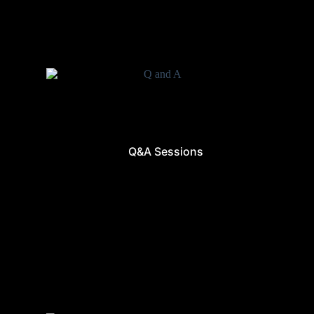
Q&A Sessions