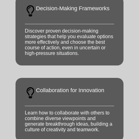
Decision-Making Frameworks
Discover proven decision-making
strategies that help you evaluate options
more effectively and choose the best
course of action, even in uncertain or
high-pressure situations.
Collaboration for Innovation
Learn how to collaborate with others to
combine diverse viewpoints and
generate breakthrough ideas, building a
culture of creativity and teamwork.