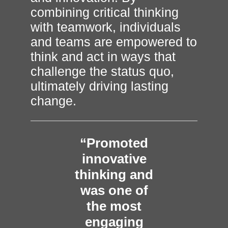
combining critical thinking
with teamwork, individuals
and teams are empowered to
think and act in ways that
challenge the status quo,
ultimately driving lasting
change.
“Promoted
innovative
thinking and
was one of
the most
engaging