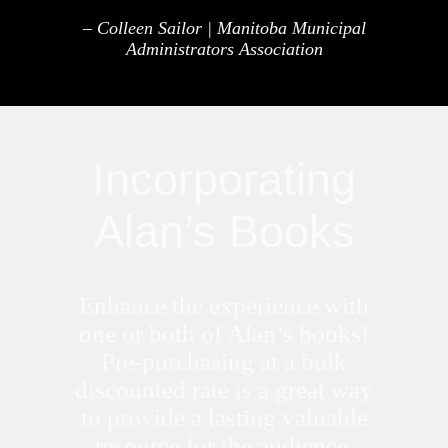
– Colleen Sailor | Manitoba Municipal
Administrators Association
Incorporating
Alan’s Books
Enhance the experience with
one or both of Alan’s books!
Pre-purchasing at a bulk
discounted rate is a great way
to provide a lasting valuable
resource for the audience.