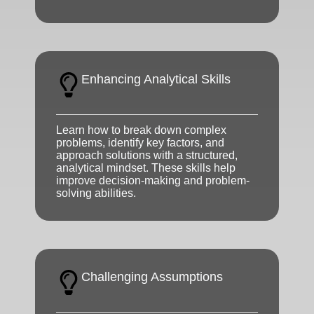
Enhancing Analytical Skills
Learn how to break down complex
problems, identify key factors, and
approach solutions with a structured,
analytical mindset. These skills help
improve decision-making and problem-
solving abilities.
Challenging Assumptions