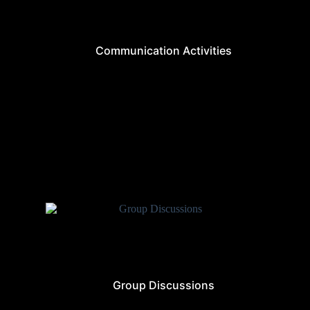
Communication Activities
Group Discussions