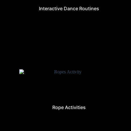
Interactive Dance Routines
Rope Activities