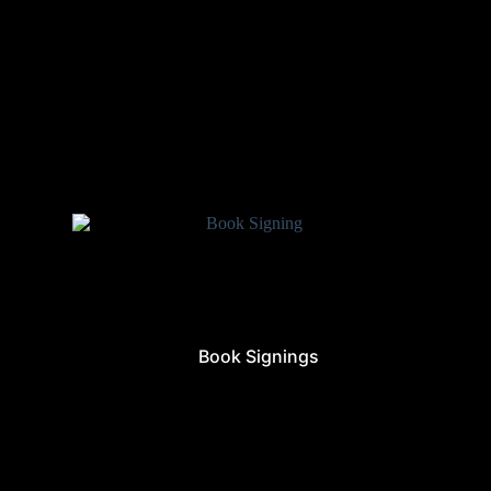
Book Signings