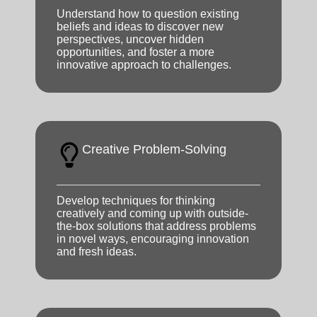
Understand how to question existing
beliefs and ideas to discover new
perspectives, uncover hidden
opportunities, and foster a more
innovative approach to challenges.
Creative Problem-Solving
Develop techniques for thinking
creatively and coming up with outside-
the-box solutions that address problems
in novel ways, encouraging innovation
and fresh ideas.