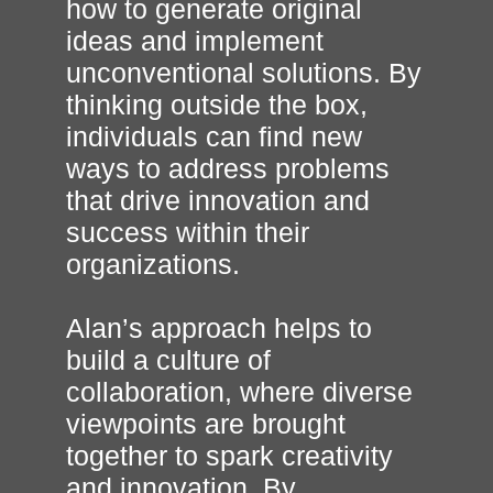
how to generate original
ideas and implement
unconventional solutions. By
thinking outside the box,
individuals can find new
ways to address problems
that drive innovation and
success within their
organizations.
Alan’s approach helps to
build a culture of
collaboration, where diverse
viewpoints are brought
together to spark creativity
and innovation. By