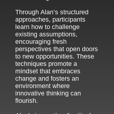
Through Alan’s structured
approaches, participants
learn how to challenge
existing assumptions,
encouraging fresh
perspectives that open doors
to new opportunities. These
techniques promote a
mindset that embraces
change and fosters an
environment where
innovative thinking can
flourish.