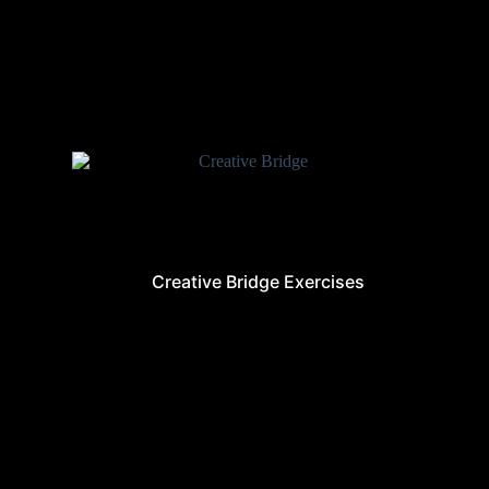
Creative Bridge Exercises