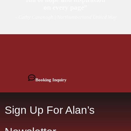
on every page”
– Cathy Cavanagh | Northumberland United Way
Booking Inquiry
Sign Up For Alan’s