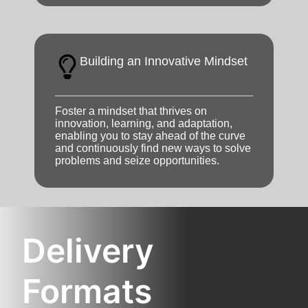
Building an Innovative Mindset
Foster a mindset that thrives on
innovation, learning, and adaptation,
enabling you to stay ahead of the curve
and continuously find new ways to solve
problems and seize opportunities.
Delivery
Formats