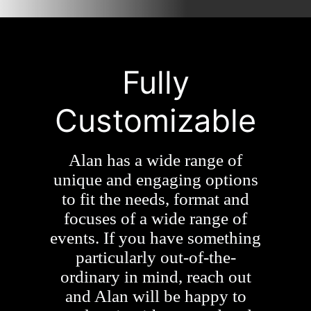
Fully
Customizable
Alan has a wide range of
unique and engaging options
to fit the needs, format and
focuses of a wide range of
events. If you have something
particularly out-of-the-
ordinary in mind, reach out
and Alan will be happy to