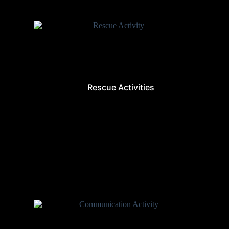
Rescue Activities