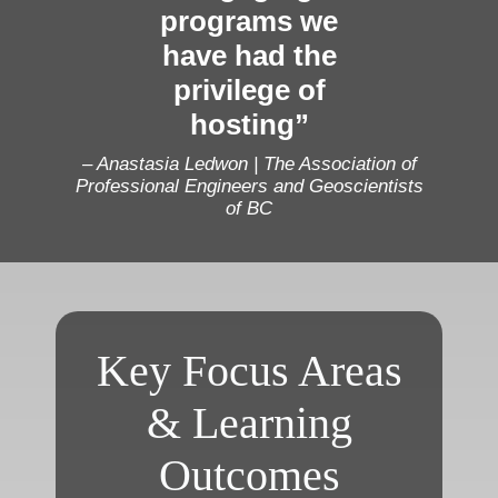
programs we
have had the
privilege of
hosting”
– Anastasia Ledwon | The Association of
Professional Engineers and Geoscientists
of BC
Key Focus Areas
& Learning
Outcomes