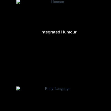
Integrated Humour