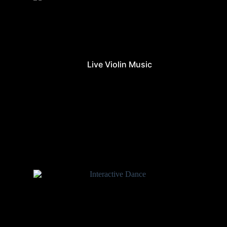
Live Violin Music