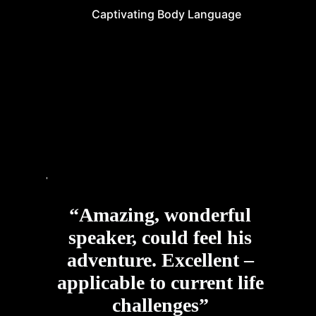
Captivating Body Language
“Amazing, wonderful
speaker, could feel his
adventure. Excellent –
applicable to current life
challenges”