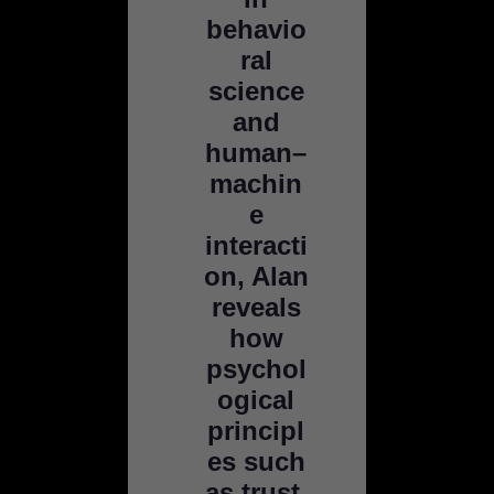
behavio
ral
science
and
human–
machin
e
interacti
on, Alan
reveals
how
psychol
ogical
principl
es such
as trust,