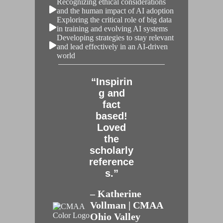
Recognizing ethical considerations
and the human impact of AI adoption
Exploring the critical role of big data
in training and evolving AI systems
Developing strategies to stay relevant
and lead effectively in an AI-driven
world
“Inspirin
g and
fact
based!
Loved
the
scholarly
reference
s.”
– Katherine
Vollman | CMAA
Ohio Valley