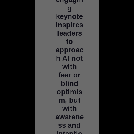
g
keynote
inspires
leaders
to
approac
h AI not
with
fear or
blind
optimis
m, but
with
awarene
ss and
intentio