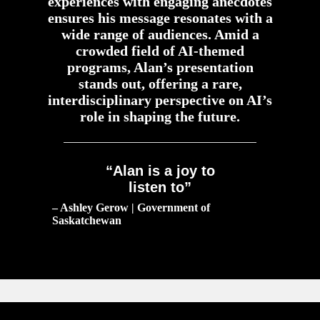
experiences with engaging anecdotes
ensures his message resonates with a
wide range of audiences. Amid a
crowded field of AI-themed
programs, Alan’s presentation
stands out, offering a rare,
interdisciplinary perspective on AI’s
role in shaping the future.
“Alan is a joy to
listen to”
– Ashley Gerow | Government of
Saskatchewan