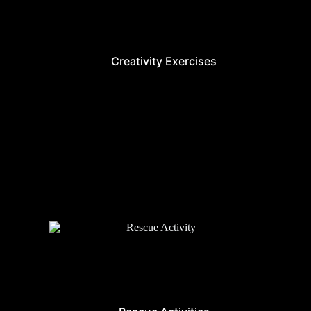
Creativity Exercises