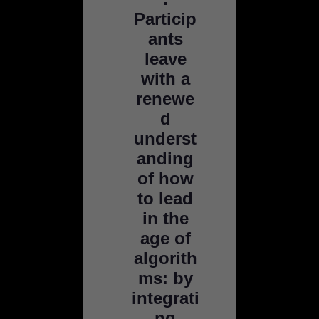
Particip
ants
leave
with a
renewe
d
underst
anding
of how
to lead
in the
age of
algorith
ms: by
integrati
ng