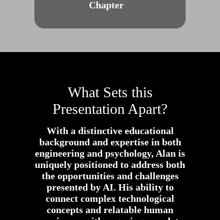
Chapter
What Sets this
Presentation Apart?
With a distinctive educational
background and expertise in both
engineering and psychology, Alan is
uniquely positioned to address both
the opportunities and challenges
presented by AI. His ability to
connect complex technological
concepts and relatable human