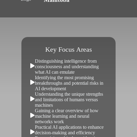
Key Focus Areas
Distinguishing intelligence from
consciousness and understanding
what AI can emulate
Identifying the most promising
breakthroughs and potential risks in
AI development
Understanding the unique strengths
and limitations of humans versus
machines
Gaining a clear overview of how
machine learning and neural
networks work
Practical AI applications to enhance
decision-making and efficiency