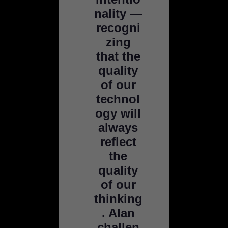
nality —
recogni
zing
that the
quality
of our
technol
ogy will
always
reflect
the
quality
of our
thinking
. Alan
challen