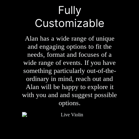
Fully
Customizable
Alan has a wide range of unique
and engaging options to fit the
needs, format and focuses of a
wide range of events. If you have
something particularly out-of-the-
ordinary in mind, reach out and
Alan will be happy to explore it
with you and and suggest possible
options.