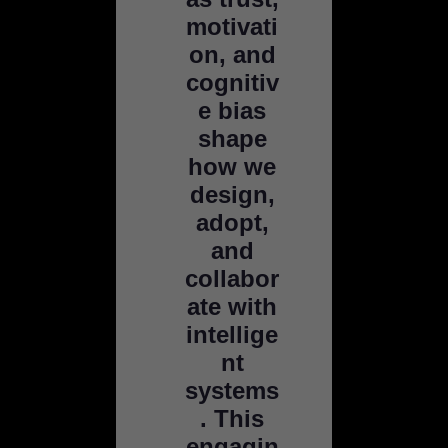
motivati
on, and
cognitiv
e bias
shape
how we
design,
adopt,
and
collabor
ate with
intellige
nt
systems
. This
engagin