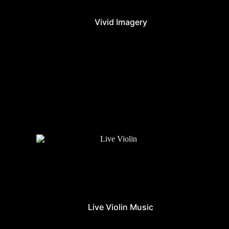
Vivid Imagery
Live Violin Music