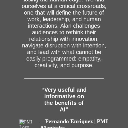
ourselves at a critical crossroads,
one that will define the future of
work, leadership, and human
interactions. Alan challenges
audiences to rethink their
relationship with innovation,
navigate disruption with intention,
and lead with what cannot be
easily programmed: empathy,
creativity, and purpose.
“Very useful and
informative on
the benefits of
AI”
– Fernando Enriquez | PMI
Manitoba