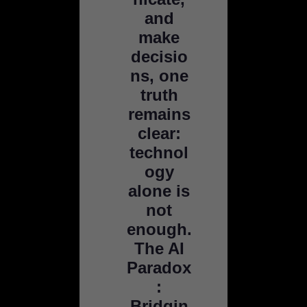
and
make
decisio
ns, one
truth
remains
clear:
technol
ogy
alone is
not
enough.
The AI
Paradox
:
Bridgin