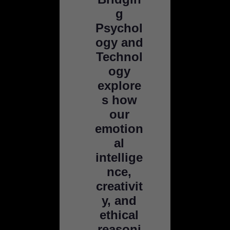
g
Psychol
ogy and
Technol
ogy
explore
s how
our
emotion
al
intellige
nce,
creativit
y, and
ethical
reasoni