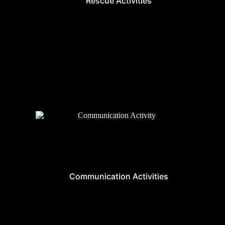
Rescue Activities
Communication Activities