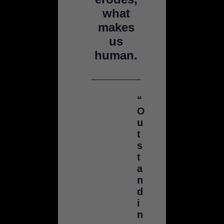
what
makes
us
human.
“
O
u
t
s
t
a
n
d
i
n