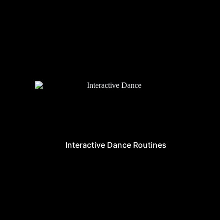
Interactive Dance Routines