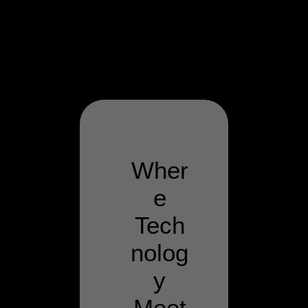
Wher
e
Tech
nolog
y
Meet