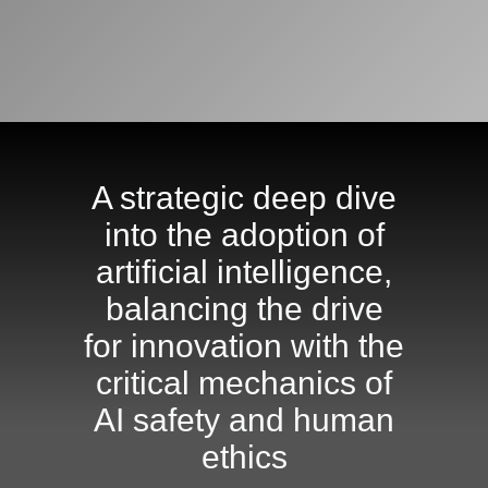
A strategic deep dive
into the adoption of
artificial intelligence,
balancing the drive
for innovation with the
critical mechanics of
AI safety and human
ethics