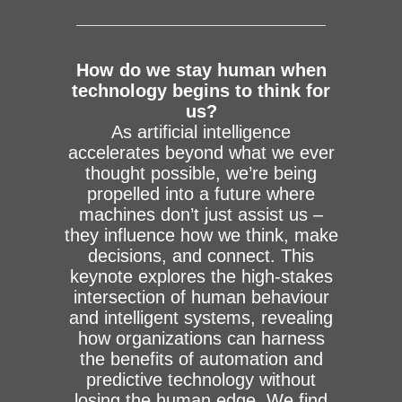
How do we stay human when
technology begins to think for
us?
As artificial intelligence
accelerates beyond what we ever
thought possible, we’re being
propelled into a future where
machines don’t just assist us –
they influence how we think, make
decisions, and connect. This
keynote explores the high-stakes
intersection of human behaviour
and intelligent systems, revealing
how organizations can harness
the benefits of automation and
predictive technology without
losing the human edge. We find