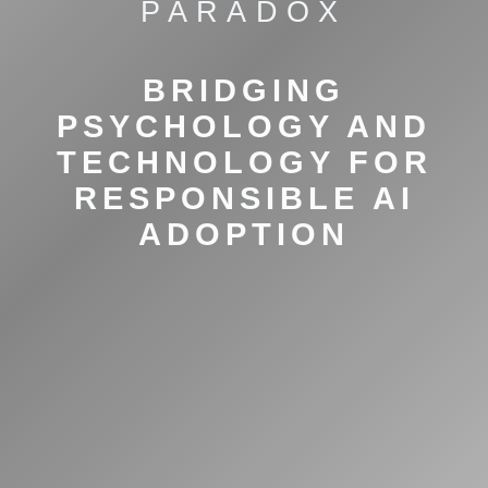
PARADOX
BRIDGING
PSYCHOLOGY AND
TECHNOLOGY FOR
RESPONSIBLE AI
ADOPTION