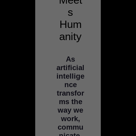
s
Hum
anity
As
artificial
intellige
nce
transfor
ms the
way we
work,
commu
nicate,