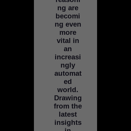
ng are
becomi
ng even
more
vital in
an
increasi
ngly
automat
ed
world.
Drawing
from the
latest
insights
in