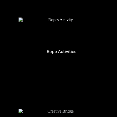
Rope Activities