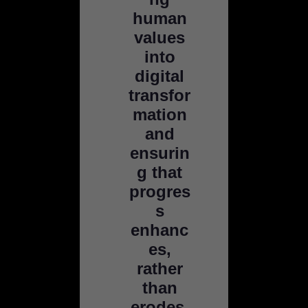
human
values
into
digital
transfor
mation
and
ensurin
g that
progres
s
enhanc
es,
rather
than
erodes,