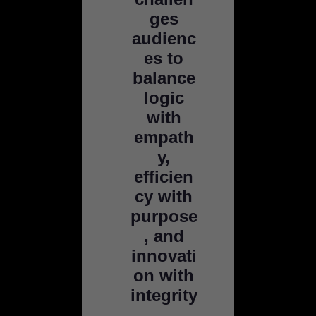
ges
audienc
es to
balance
logic
with
empath
y,
efficien
cy with
purpose
, and
innovati
on with
integrity
.