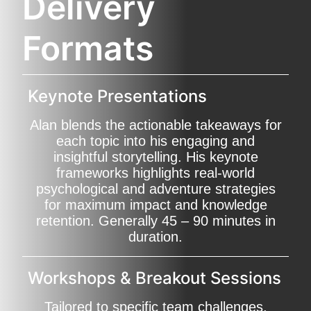
Delivery
Formats
Keynote Presentations
Alan blends the actionable takeaways for
each topic into his engaging and
insightful storytelling. His keynote
frameworks highlights real-world
psychological and adventure strategies
for maximum impact and knowledge
retention. Generally 45 – 90 minutes in
duration.
Workshops & Breakout Sessions
Tailored to specific team challenges,