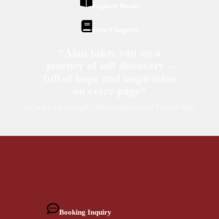
Explore Books
Free Chapters
“Alan takes you on a
journey of self discovery –
full of hope and inspiration
on every page”
– Cathy Cavanagh | Northumberland United Way
Booking Inquiry