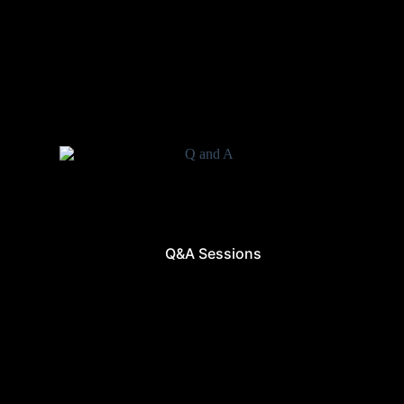
Q&A Sessions