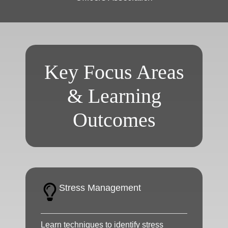
Key Focus Areas
& Learning
Outcomes
Stress Management
Learn techniques to identify stress