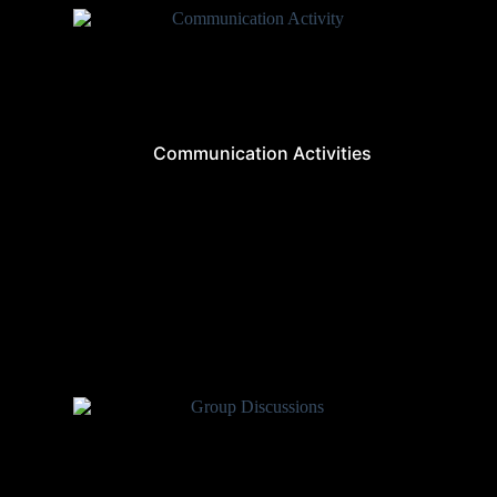
Communication Activities