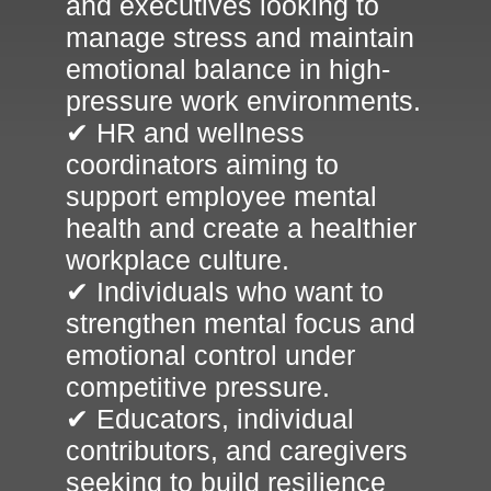
and executives looking to
manage stress and maintain
emotional balance in high-
pressure work environments.
✔ HR and wellness
coordinators aiming to
support employee mental
health and create a healthier
workplace culture.
✔ Individuals who want to
strengthen mental focus and
emotional control under
competitive pressure.
✔ Educators, individual
contributors, and caregivers
seeking to build resilience