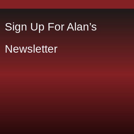
Sign Up For Alan’s
Newsletter