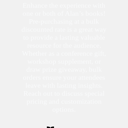
Enhance the experience with
one or both of Alan’s books!
Pre-purchasing at a bulk
discounted rate is a great way
to provide a lasting valuable
resource for the audience.
Whether as a conference gift,
workshop supplement, or
draw prize giveaway, bulk
orders ensure your attendees
leave with lasting insights.
Reach out to discuss special
pricing and customization
options.