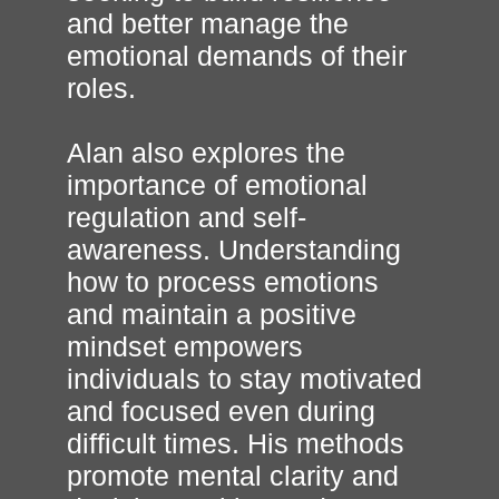
and better manage the
emotional demands of their
roles.
Alan also explores the
importance of emotional
regulation and self-
awareness. Understanding
how to process emotions
and maintain a positive
mindset empowers
individuals to stay motivated
and focused even during
difficult times. His methods
promote mental clarity and