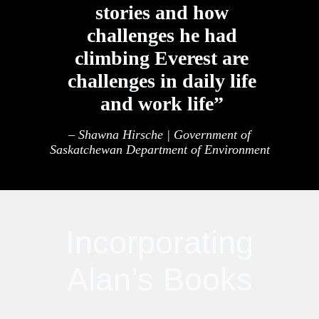
stories and how
challenges he had
climbing Everest are
challenges in daily life
and work life”
– Shawna Hirsche | Government of
Saskatchewan Department of Environment
Incorporating
Alan’s Books