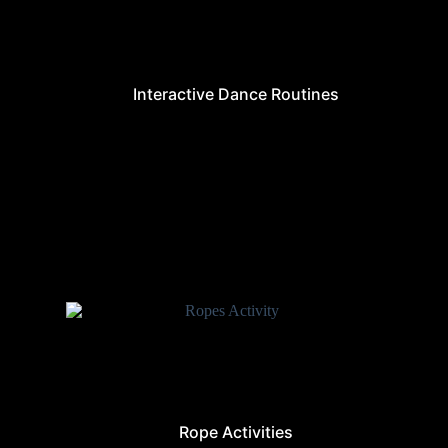
Interactive Dance Routines
Rope Activities