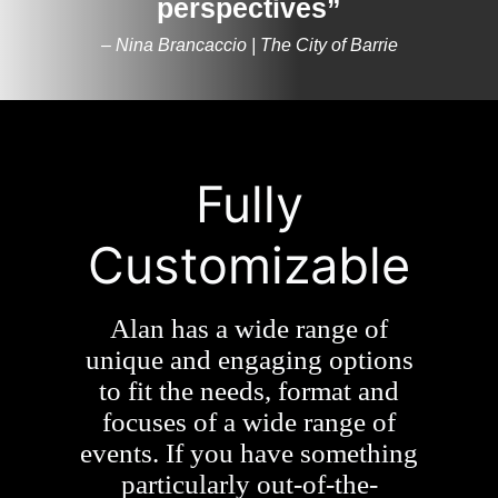
perspectives”
– Nina Brancaccio | The City of Barrie
Fully
Customizable
Alan has a wide range of
unique and engaging options
to fit the needs, format and
focuses of a wide range of
events. If you have something
particularly out-of-the-