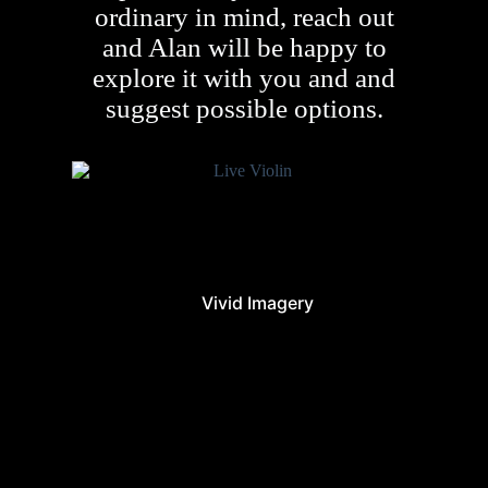
ordinary in mind, reach out
and Alan will be happy to
explore it with you and and
suggest possible options.
Vivid Imagery