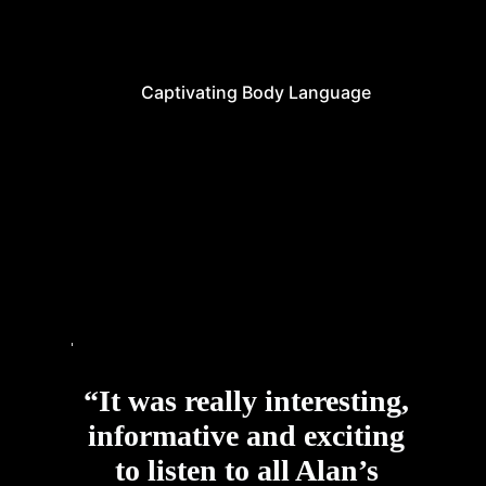
Captivating Body Language
“It was really interesting,
informative and exciting
to listen to all Alan’s