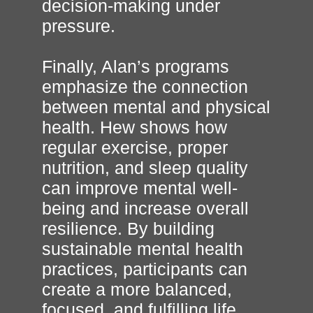
decision-making under
pressure.
Finally, Alan’s programs
emphasize the connection
between mental and physical
health. Hew shows how
regular exercise, proper
nutrition, and sleep quality
can improve mental well-
being and increase overall
resilience. By building
sustainable mental health
practices, participants can
create a more balanced,
focused, and fulfilling life.