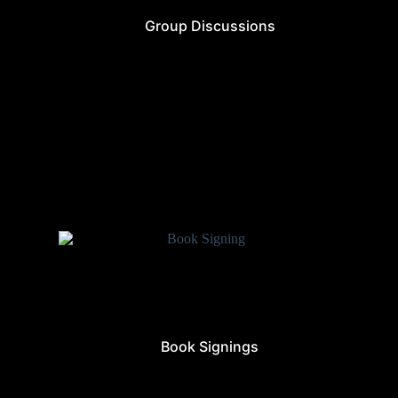
Group Discussions
Book Signings