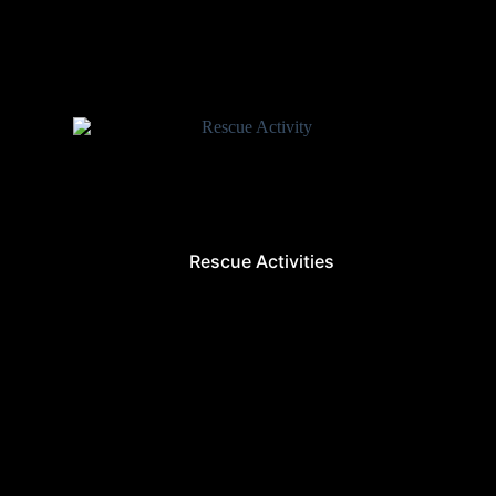
Rescue Activities