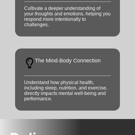
Cultivate a deeper understanding of
your thoughts and emotions, helping you
respond more intentionally to
challenges.
The Mind-Body Connection
Understand how physical health,
including sleep, nutrition, and exercise,
directly impacts mental well-being and
performance.