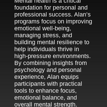
Mental health is a critical
foundation for personal and
professional success. Alan’s
programs focus on improving
emotional well-being,
managing stress, and
building mental resilience to
help individuals thrive in
high-pressure environments.
By combining insights from
psychology and personal
experience, Alan equips
participants with practical
tools to enhance focus,
emotional balance, and
overall mental strength.