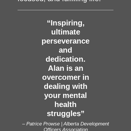
“Inspiring,
ultimate
perseverance
and
dedication.
Alan is an
overcomer in
dealing with
your mental
health
struggles”
– Patrice Prowse | Alberta Development
Officers Association