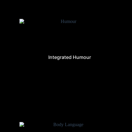
Integrated Humour