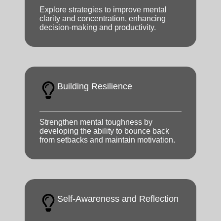
Explore strategies to improve mental
clarity and concentration, enhancing
decision-making and productivity.
Building Resilience
Strengthen mental toughness by
developing the ability to bounce back
from setbacks and maintain motivation.
Self-Awareness and Reflection