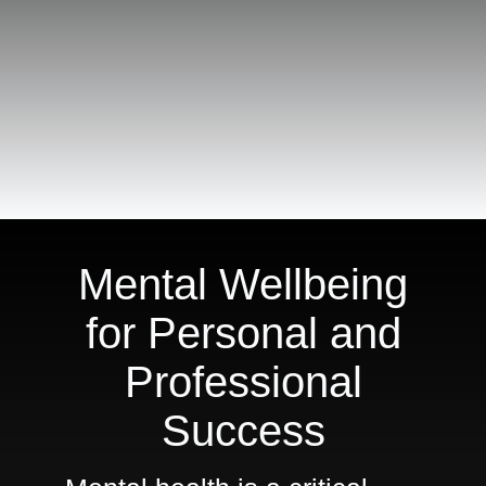
For
Meeting
Planners
Shop
Mental Wellbeing
for Personal and
Professional
Success