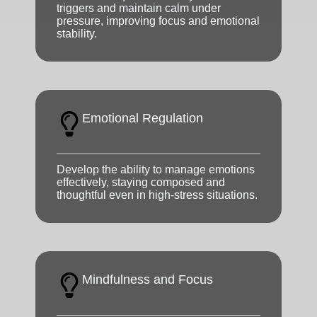
triggers and maintain calm under
pressure, improving focus and emotional
stability.
Emotional Regulation
Develop the ability to manage emotions
effectively, staying composed and
thoughtful even in high-stress situations.
Mindfulness and Focus