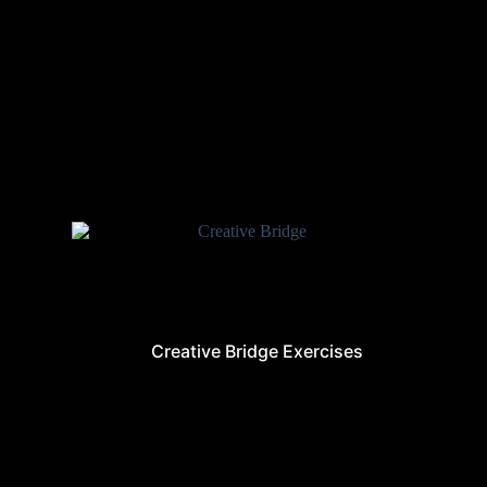
Creative Bridge Exercises