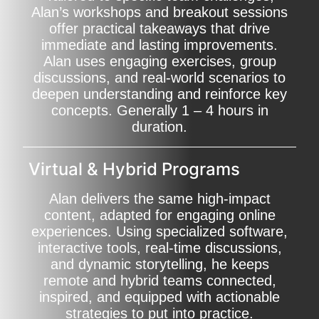
Alan’s workshops and breakout sessions
offer practical takeaways that drive
immediate and lasting improvements.
Alan uses engaging exercises, group
discussions, and real-world scenarios to
deepen understanding and reinforce key
concepts. Generally 1 – 4 hours in
duration.
Virtual & Hybrid Programs
Alan delivers the same high-impact
content, adapted for engaging online
experiences. Using specialized software,
interactive tools, real-time discussions,
and dynamic storytelling, he keeps
remote and hybrid teams connected,
inspired, and equipped with actionable
strategies to put into practice.