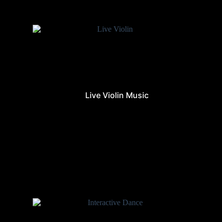
Live Violin Music