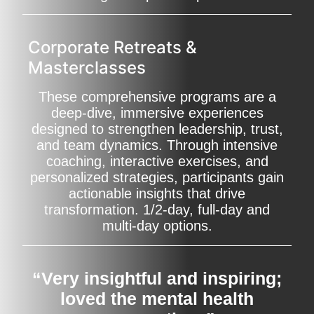
Corporate Retreats &
Masterclasses
These comprehensive programs are a
deep-dive, immersive experiences
designed to strengthen leadership, trust,
and team dynamics. Through intensive
coaching, interactive exercises, and
personalized strategies, participants gain
actionable insights that drive
transformation. 1/2-day, full-day and
multi-day options.
“Very insightful and inspiring;
loved the mental health