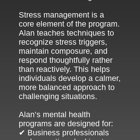
Stress management is a
core element of the program.
Alan teaches techniques to
recognize stress triggers,
maintain composure, and
respond thoughtfully rather
than reactively. This helps
individuals develop a calmer,
more balanced approach to
challenging situations.
Alan’s mental health
programs are designed for:
✔ Business professionals