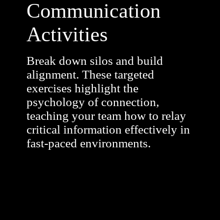
Communication
Activities
Break down silos and build
alignment. These targeted
exercises highlight the
psychology of connection,
teaching your team how to relay
critical information effectively in
fast-paced environments.