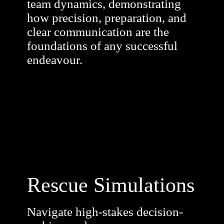
team dynamics, demonstrating
how precision, preparation, and
clear communication are the
foundations of any successful
endeavour.
Rescue Simulations
Navigate high-stakes decision-