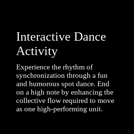
Interactive Dance
Activity
Experience the rhythm of
synchronization through a fun
and humorous spot dance. End
on a high note by enhancing the
collective flow required to move
as one high-performing unit.