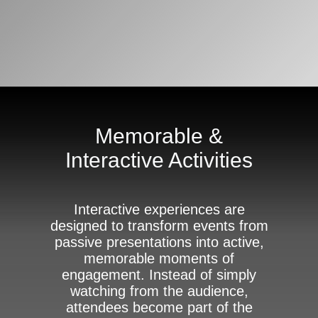
Memorable &
Interactive Activities
Interactive experiences are
designed to transform events from
passive presentations into active,
memorable moments of
engagement. Instead of simply
watching from the audience,
attendees become part of the