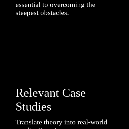
essential to overcoming the
steepest obstacles.
Relevant Case
Studies
Translate theory into real-world