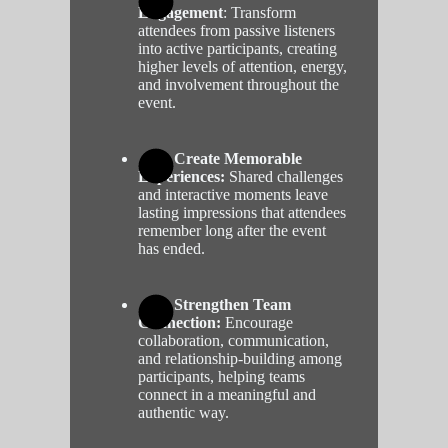
Engagement
: Transform
attendees from passive listeners
into active participants, creating
higher levels of attention, energy,
and involvement throughout the
event.
Create Memorable
Experiences:
Shared challenges
and interactive moments leave
lasting impressions that attendees
remember long after the event
has ended.
Strengthen Team
Connection:
Encourage
collaboration, communication,
and relationship-building among
participants, helping teams
connect in a meaningful and
authentic way.