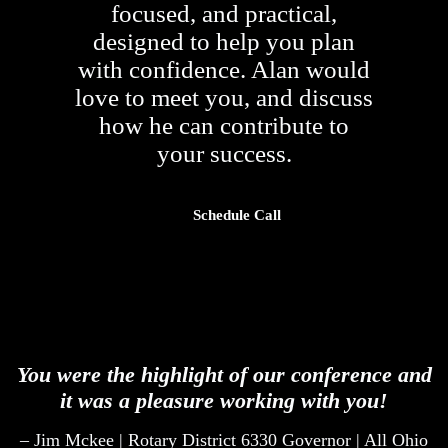
focused, and practical,
designed to help you plan
with confidence. Alan would
love to meet you, and discuss
how he can contribute to
your success.
Schedule Call
You were the highlight of our conference and
it was a pleasure working with you!
– Jim Mckee | Rotary District 6330 Governor | All Ohio