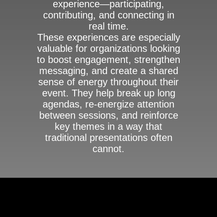
experience—participating,
contributing, and connecting in
real time.
These experiences are especially
valuable for organizations looking
to boost engagement, strengthen
messaging, and create a shared
sense of energy throughout their
event. They help break up long
agendas, re-energize attention
between sessions, and reinforce
key themes in a way that
traditional presentations often
cannot.