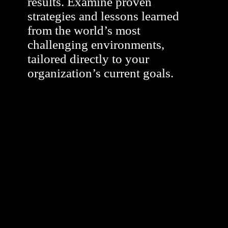
results. Examine proven
strategies and lessons learned
from the world’s most
challenging environments,
tailored directly to your
organization’s current goals.