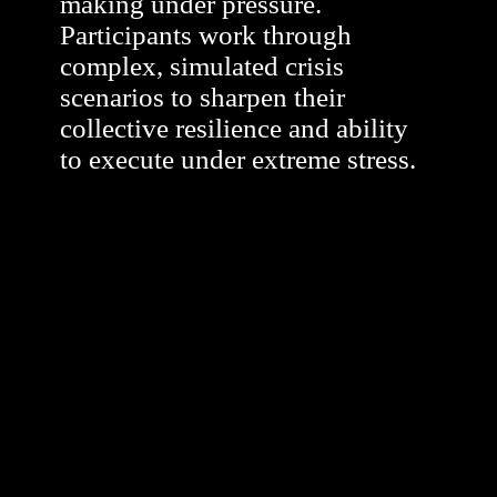
making under pressure.
Participants work through
complex, simulated crisis
scenarios to sharpen their
collective resilience and ability
to execute under extreme stress.