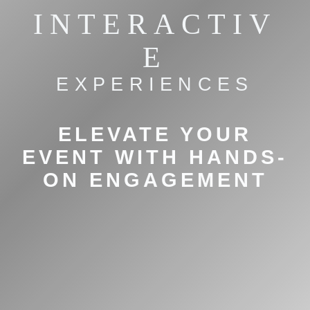
INTERACTIV
E
EXPERIENCES
ELEVATE YOUR
EVENT WITH HANDS-
ON ENGAGEMENT