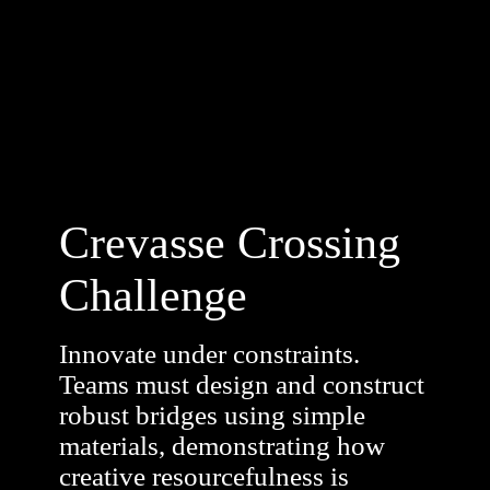
Crevasse Crossing
Challenge
Innovate under constraints.
Teams must design and construct
robust bridges using simple
materials, demonstrating how
creative resourcefulness is