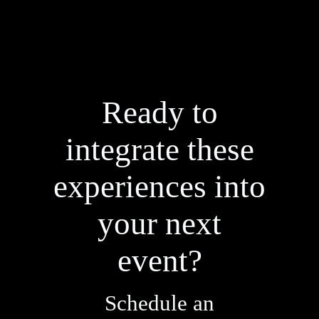
Ready to
integrate these
experiences into
your next
event?
Schedule an