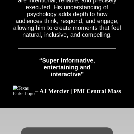
are intentional, reliable, and precisely
executed. His understanding of
psychology adds depth to how
audiences think, respond, and engage,
allowing him to create moments that feel
natural, inclusive, and compelling.
“Super informative,
entertaining and
interactive”
– AJ Mercier | PMI Central Mass