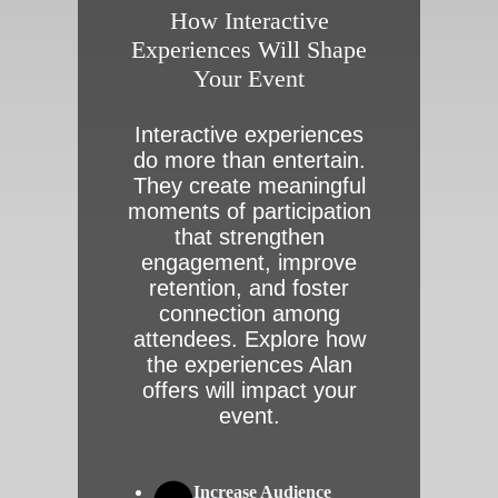
How Interactive
Experiences Will Shape
Your Event
Interactive experiences
do more than entertain.
They create meaningful
moments of participation
that strengthen
engagement, improve
retention, and foster
connection among
attendees. Explore how
the experiences Alan
offers will impact your
event.
Increase Audience