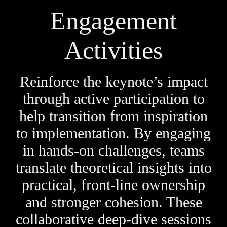
Engagement
Activities
Reinforce the keynote’s impact
through active participation to
help transition from inspiration
to implementation. By engaging
in hands-on challenges, teams
translate theoretical insights into
practical, front-line ownership
and stronger cohesion. These
collaborative deep-dive sessions