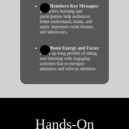
Reinforce Key Messages:
Interactive learning and
participation help audiences
better understand, retain, and
apply important event themes
and takeaways.
Boost Energy and Focus:
Break up long periods of sitting
and listening with engaging
activities that re-energize
attendees and refocus attention.
Hands-On