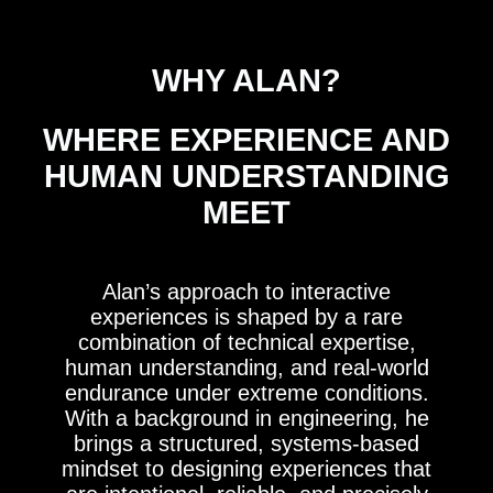
WHY ALAN?
WHERE EXPERIENCE AND
HUMAN UNDERSTANDING
MEET
Alan’s approach to interactive
experiences is shaped by a rare
combination of technical expertise,
human understanding, and real-world
endurance under extreme conditions.
With a background in engineering, he
brings a structured, systems-based
mindset to designing experiences that