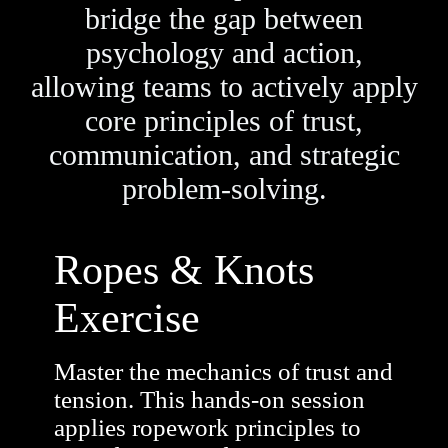
bridge the gap between
psychology and action,
allowing teams to actively apply
core principles of trust,
communication, and strategic
problem-solving.
Ropes & Knots
Exercise
Master the mechanics of trust and
tension. This hands-on session
applies ropework principles to