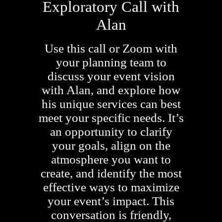
Exploratory Call with
Alan
Use this call or Zoom with
your planning team to
discuss your event vision
with Alan, and explore how
his unique services can best
meet your specific needs. It’s
an opportunity to clarify
your goals, align on the
atmosphere you want to
create, and identify the most
effective ways to maximize
your event’s impact. This
conversation is friendly,