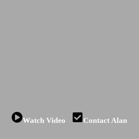
NOVATI
 psychology and st
hrough adventure an
Watch Video
Contact Alan