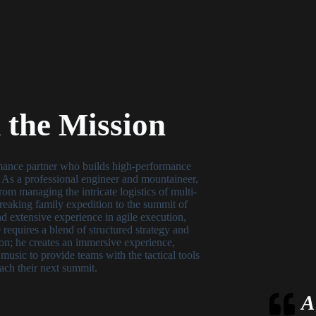
the Mission
mance partner who builds high-performance
. As a professional engineer and mountaineer,
om managing the intricate logistics of multi-
-breaking family expedition to the summit of
 extensive experience in agile execution,
 requires a blend of structured strategy and
on; he creates an immersive experience,
e music to provide teams with the tactical tools
ach their next summit.
A