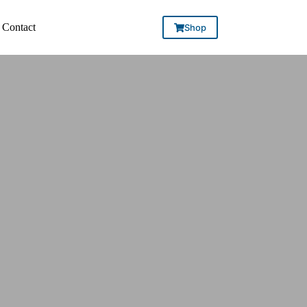
Contact
Shop
CE.
ON.