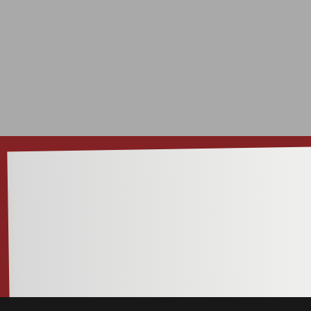
INSI
I