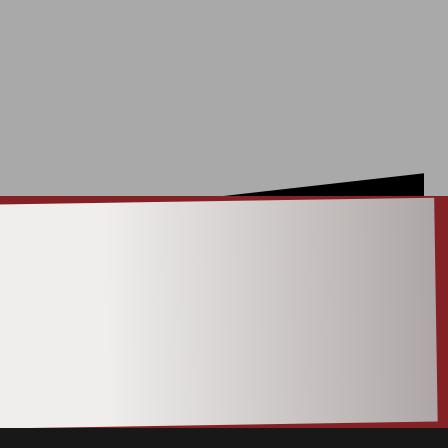
ACT |
ON