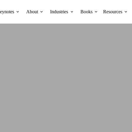
eynotes
About
Industries
Books
Resources
SILIEN
NNECTI