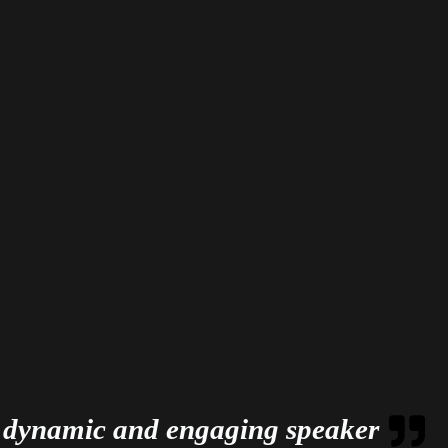
 dynamic and engaging speaker