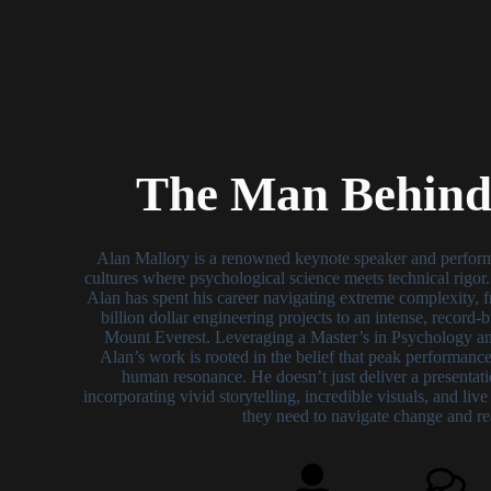
The Man Behind 
Alan Mallory is a renowned keynote speaker and perfor
cultures where psychological science meets technical rigor
Alan has spent his career navigating extreme complexity, fr
billion dollar engineering projects to an intense, record
Mount Everest. Leveraging a Master’s in Psychology and
Alan’s work is rooted in the belief that peak performance
human resonance. He doesn’t just deliver a presentati
incorporating vivid storytelling, incredible visuals, and liv
they need to navigate change and re