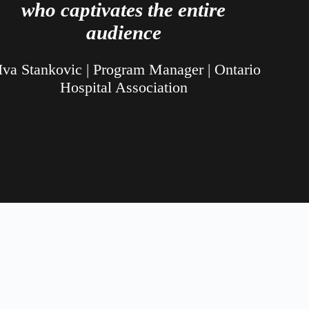
who captivates the entire
audience
Iva Stankovic | Program Manager | Ontario
Hospital Association