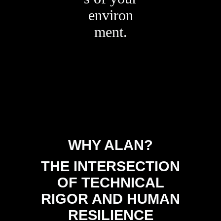
environ
ment.
WHY ALAN?
THE INTERSECTION
OF TECHNICAL
RIGOR AND HUMAN
RESILIENCE