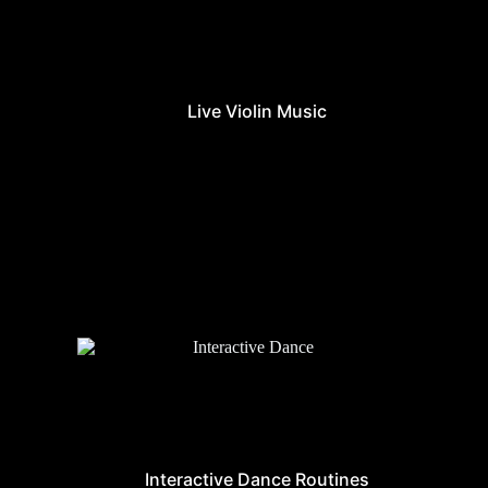
Live Violin Music
Interactive Dance Routines