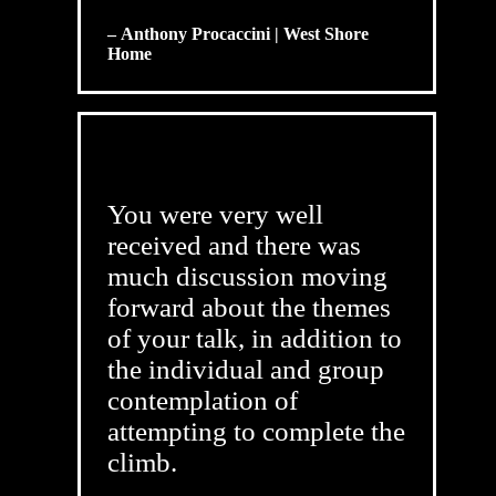
– Anthony Procaccini | West Shore
Home
You were very well
received and there was
much discussion moving
forward about the themes
of your talk, in addition to
the individual and group
contemplation of
attempting to complete the
climb.