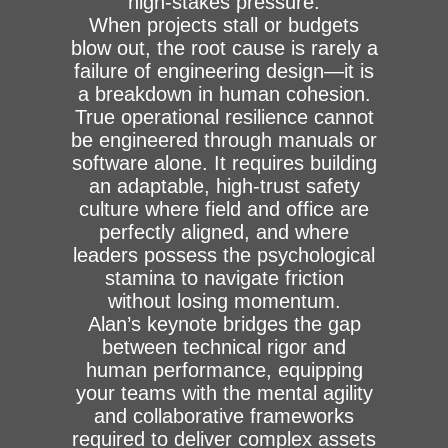
high-stakes pressure.
When projects stall or budgets
blow out, the root cause is rarely a
failure of engineering design—it is
a breakdown in human cohesion.
True operational resilience cannot
be engineered through manuals or
software alone. It requires building
an adaptable, high-trust safety
culture where field and office are
perfectly aligned, and where
leaders possess the psychological
stamina to navigate friction
without losing momentum.
Alan’s keynote bridges the gap
between technical rigor and
human performance, equipping
your teams with the mental agility
and collaborative frameworks
required to deliver complex assets