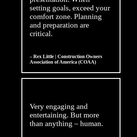
setting goals, exceed your
comfort zone. Planning
and preparation are
critical.
– Rex Little | Construction Owners
Association of America (COAA)
Very engaging and
entertaining. But more
than anything – human.