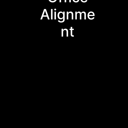
Alignme
nt