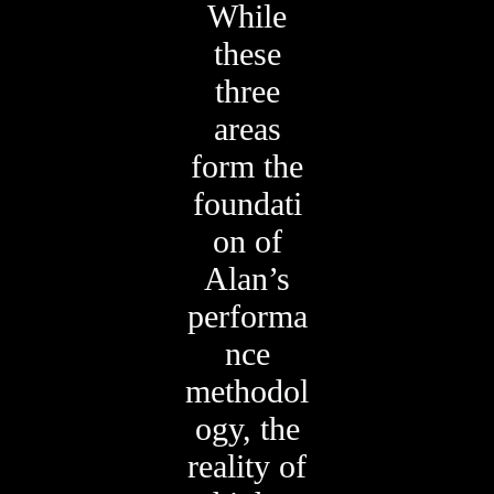
While
these
three
areas
form the
foundati
on of
Alan’s
performa
nce
methodol
ogy, the
reality of