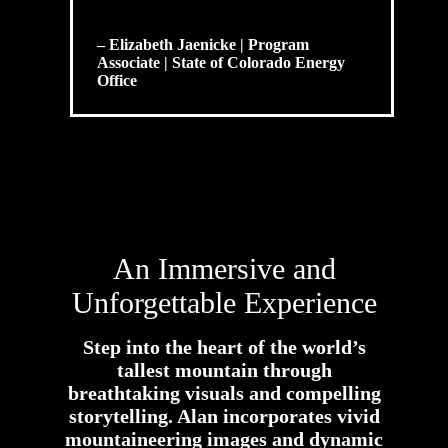
– Elizabeth Jaenicke | Program
Associate | State of Colorado Energy
Office
An Immersive and
Unforgettable Experience
Step into the heart of the world’s
tallest mountain through
breathtaking visuals and compelling
storytelling. Alan incorporates vivid
mountaineering images and dynamic