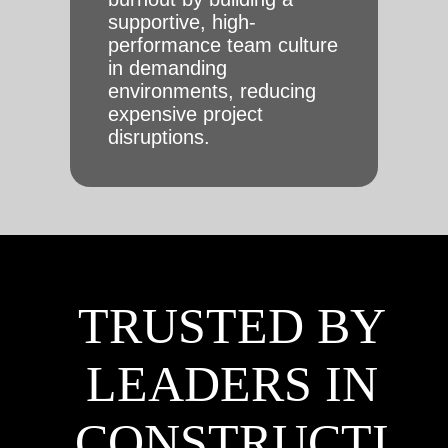
supportive, high-
performance team culture
in demanding
environments, reducing
expensive project
disruptions.
TRUSTED BY
LEADERS IN
CONSTRUCTI