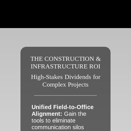
THE CONSTRUCTION &
INFRASTRUCTURE ROI
High-Stakes Dividends for
Complex Projects
Unified Field-to-Office
Alignment:
Gain the
tools to eliminate
communication silos