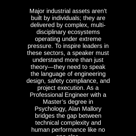
Major industrial assets aren’t
built by individuals; they are
delivered by complex, multi-
disciplinary ecosystems
operating under extreme
pressure. To inspire leaders in
these sectors, a speaker must
understand more than just
theory—they need to speak
the language of engineering
design, safety compliance, and
project execution. As a
Professional Engineer with a
Master’s degree in
Psychology, Alan Mallory
bridges the gap between
technical complexity and
human performance like no