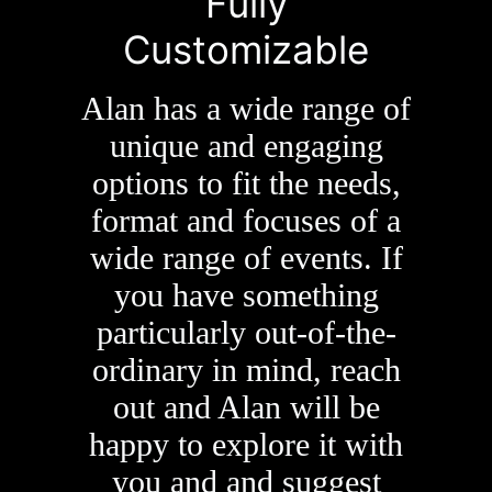
Fully
Customizable
Alan has a wide range of
unique and engaging
options to fit the needs,
format and focuses of a
wide range of events. If
you have something
particularly out-of-the-
ordinary in mind, reach
out and Alan will be
happy to explore it with
you and and suggest