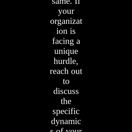
same. If
your
organizat
ion is
facing a
unique
hurdle,
reach out
to
discuss
the
specific
dynamic
s of your