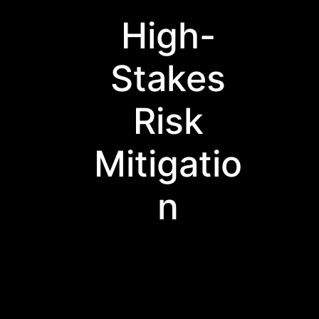
High-
Stakes
Risk
Mitigatio
n