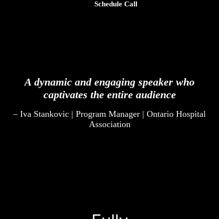
Schedule Call
A dynamic and engaging speaker who
captivates the entire audience
– Iva Stankovic | Program Manager | Ontario Hospital
Association