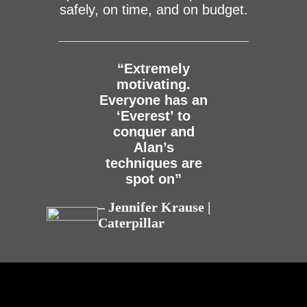
safely, on time, and on budget.
“Extremely
motivating.
Everyone has an
‘Everest’ to
conquer and
Alan’s
techniques are
spot on”
– Jennifer Krause |
Caterpillar