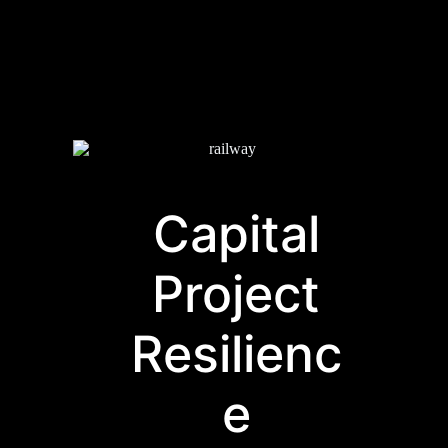
Capital
Project
Resilienc
e