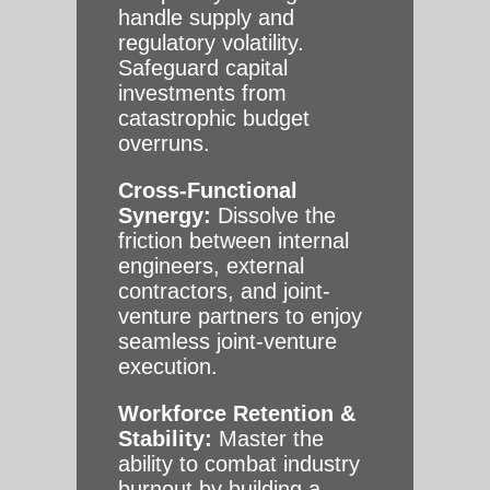
handle supply and
regulatory volatility.
Safeguard capital
investments from
catastrophic budget
overruns.
Cross-Functional
Synergy:
Dissolve the
friction between internal
engineers, external
contractors, and joint-
venture partners to enjoy
seamless joint-venture
execution.
Workforce Retention &
Stability:
Master the
ability to combat industry
burnout by building a