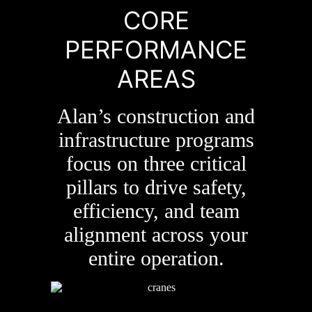
CORE
PERFORMANCE
AREAS
Alan’s construction and
infrastructure programs
focus on three critical
pillars to drive safety,
efficiency, and team
alignment across your
entire operation.