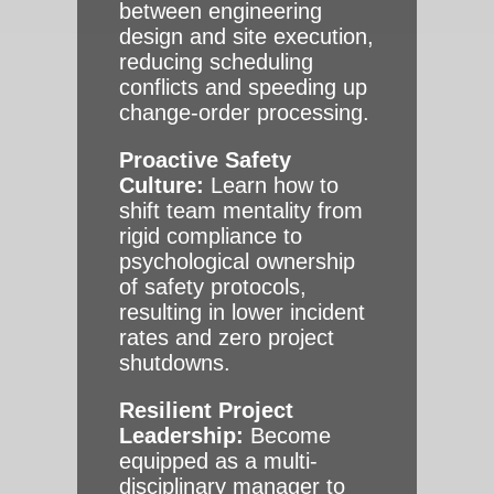
between engineering
design and site execution,
reducing scheduling
conflicts and speeding up
change-order processing.
Proactive Safety
Culture:
Learn how to
shift team mentality from
rigid compliance to
psychological ownership
of safety protocols,
resulting in lower incident
rates and zero project
shutdowns.
Resilient Project
Leadership:
Become
equipped as a multi-
disciplinary manager to