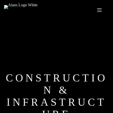
Skip
to
content
CONSTRUCTIO
N &
INFRASTRUCT