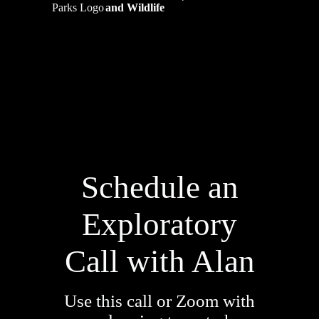
and Wildlife
Schedule an
Exploratory
Call with Alan
Use this call or Zoom with