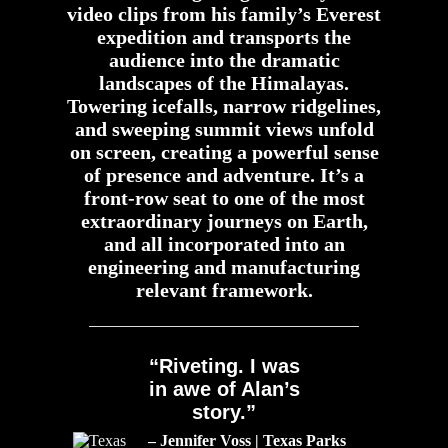
video clips from his family’s Everest
expedition and transports the
audience into the dramatic
landscapes of the Himalayas.
Towering icefalls, narrow ridgelines,
and sweeping summit views unfold
on screen, creating a powerful sense
of presence and adventure. It’s a
front-row seat to one of the most
extraordinary journeys on Earth,
and all incorporated into an
engineering and manufacturing
relevant framework.
“Riveting. I was
in awe of Alan’s
story.”
– Jennifer Voss | Texas Parks