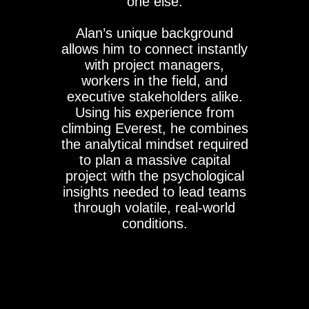
one else.
Alan’s unique background
allows him to connect instantly
with project managers,
workers in the field, and
executive stakeholders alike.
Using his experience from
climbing Everest, he combines
the analytical mindset required
to plan a massive capital
project with the psychological
insights needed to lead teams
through volatile, real-world
conditions.