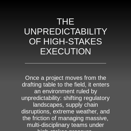
THE
UNPREDICTABILITY
OF HIGH-STAKES
EXECUTION
Once a project moves from the
drafting table to the field, it enters
an environment ruled by
unpredictability: shifting regulatory
landscapes, supply chain
disruptions, extreme weather, and
the friction of managing massive,
multi-disciplinary teams under