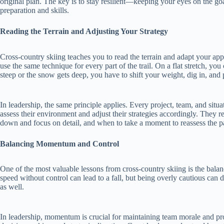
original plan. The key is to stay resilient—keeping your eyes on the goa
preparation and skills.
Reading the Terrain and Adjusting Your Strategy
Cross-country skiing teaches you to read the terrain and adapt your app
use the same technique for every part of the trail. On a flat stretch, you 
steep or the snow gets deep, you have to shift your weight, dig in, and
In leadership, the same principle applies. Every project, team, and situa
assess their environment and adjust their strategies accordingly. They 
down and focus on detail, and when to take a moment to reassess the p
Balancing Momentum and Control
One of the most valuable lessons from cross-country skiing is the b
speed without control can lead to a fall, but being overly cautious can 
as well.
In leadership, momentum is crucial for maintaining team morale and pro