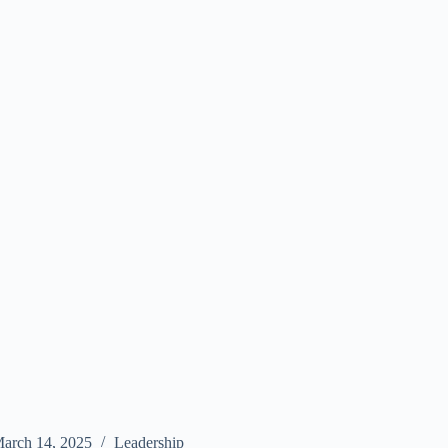
arch 14, 2025
Leadership