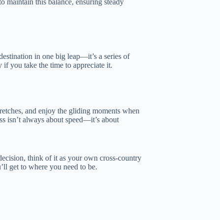
o maintain this balance, ensuring steady
destination in one big leap—it’s a series of
if you take the time to appreciate it.
stretches, and enjoy the gliding moments when
ess isn’t always about speed—it’s about
decision, think of it as your own cross-country
’ll get to where you need to be.