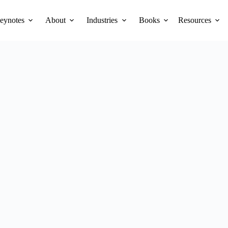
eynotes
About
Industries
Books
Resources