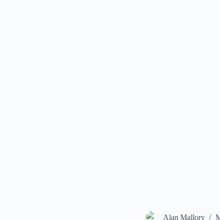
Alan Mallory
M