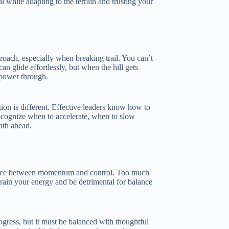
l while adapting to the terrain and trusting your
roach, especially when breaking trail. You can’t
can glide effortlessly, but when the hill gets
 power through.
tion is different. Effective leaders know how to
recognize when to accelerate, when to slow
ath ahead.
alance between momentum and control. Too much
drain your energy and be detrimental for balance
gress, but it must be balanced with thoughtful