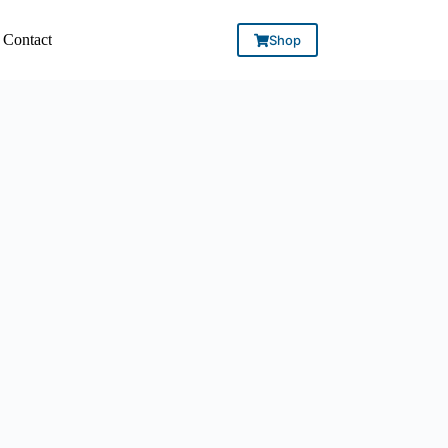
Contact
Shop