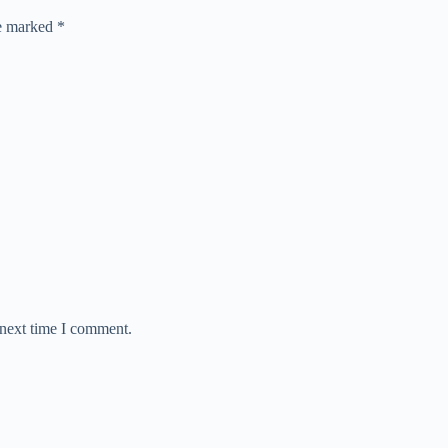
re marked
*
 next time I comment.