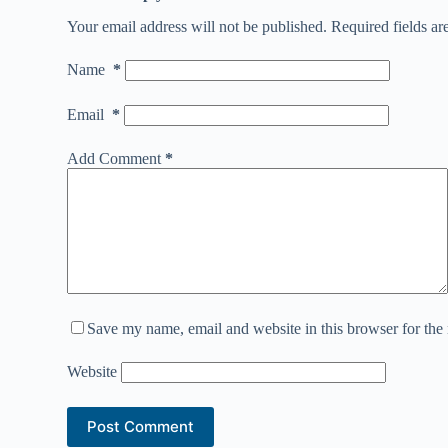
Your email address will not be published.
Required fields a
Name
*
Email
*
Add Comment
*
Save my name, email and website in this browser for the
Website
Post Comment