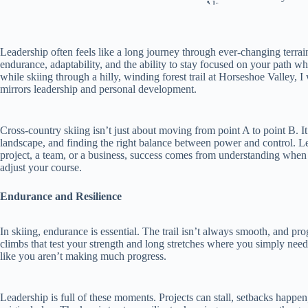
Leadership often feels like a long journey through ever-changing terra
endurance, adaptability, and the ability to stay focused on your path w
while skiing through a hilly, winding forest trail at Horseshoe Valley, 
mirrors leadership and personal development.
Cross-country skiing isn’t just about moving from point A to point B. It
landscape, and finding the right balance between power and control. Le
project, a team, or a business, success comes from understanding when
adjust your course.
Endurance and Resilience
In skiing, endurance is essential. The trail isn’t always smooth, and pro
climbs that test your strength and long stretches where you simply nee
like you aren’t making much progress.
Leadership is full of these moments. Projects can stall, setbacks happen,