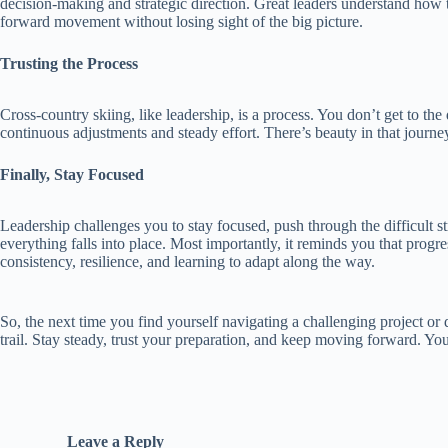
decision-making and strategic direction. Great leaders understand how t
forward movement without losing sight of the big picture.
Trusting the Process
Cross-country skiing, like leadership, is a process. You don’t get to the 
continuous adjustments and steady effort. There’s beauty in that journey 
Finally, Stay Focused
Leadership challenges you to stay focused, push through the difficult 
everything falls into place. Most importantly, it reminds you that progr
consistency, resilience, and learning to adapt along the way.
So, the next time you find yourself navigating a challenging project or 
trail. Stay steady, trust your preparation, and keep moving forward. You
Leave a Reply