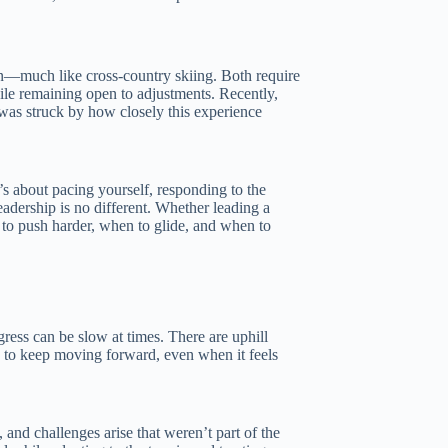
in—much like cross-country skiing. Both require
hile remaining open to adjustments. Recently,
I was struck by how closely this experience
’s about pacing yourself, responding to the
adership is no different. Whether leading a
 to push harder, when to glide, and when to
gress can be slow at times. There are uphill
d to keep moving forward, even when it feels
 and challenges arise that weren’t part of the