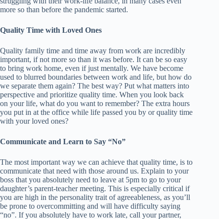
struggling with their work-life balance, in many cases even
more so than before the pandemic started.
Quality Time with Loved Ones
Quality family time and time away from work are incredibly
important, if not more so than it was before. It can be so easy
to bring work home, even if just mentally. We have become
used to blurred boundaries between work and life, but how do
we separate them again? The best way? Put what matters into
perspective and prioritize quality time. When you look back
on your life, what do you want to remember? The extra hours
you put in at the office while life passed you by or quality time
with your loved ones?
Communicate and Learn to Say “No”
The most important way we can achieve that quality time, is to
communicate that need with those around us. Explain to your
boss that you absolutely need to leave at 5pm to go to your
daughter’s parent-teacher meeting. This is especially critical if
you are high in the personality trait of agreeableness, as you’ll
be prone to overcommitting and will have difficulty saying
“no”. If you absolutely have to work late, call your partner,