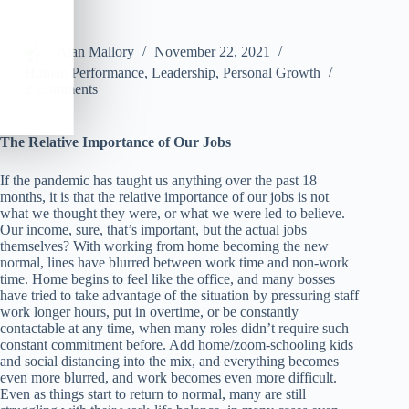
Alan Mallory
November 22, 2021
Human Performance
,
Leadership
,
Personal Growth
2 Comments
The Relative Importance of Our Jobs
If the pandemic has taught us anything over the past 18
months, it is that the relative importance of our jobs is not
what we thought they were, or what we were led to believe.
Our income, sure, that’s important, but the actual jobs
themselves? With working from home becoming the new
normal, lines have blurred between work time and non-work
time. Home begins to feel like the office, and many bosses
have tried to take advantage of the situation by pressuring staff
work longer hours, put in overtime, or be constantly
contactable at any time, when many roles didn’t require such
constant commitment before. Add home/zoom-schooling kids
and social distancing into the mix, and everything becomes
even more blurred, and work becomes even more difficult.
Even as things start to return to normal, many are still