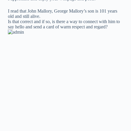
I read that John Mallory, George Mallory’s son is 101 years
old and still alive.
Is that correct and if so, is there a way to connect with him to
say hello and send a card of warm respect and regard?