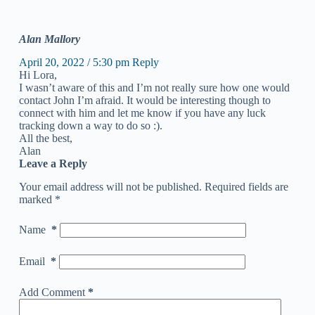
Alan Mallory
April 20, 2022 / 5:30 pm
Reply
Hi Lora,
I wasn’t aware of this and I’m not really sure how one would
contact John I’m afraid. It would be interesting though to
connect with him and let me know if you have any luck
tracking down a way to do so :).
All the best,
Alan
Leave a Reply
Your email address will not be published.
Required fields are
marked
*
Name
*
Email
*
Add Comment
*