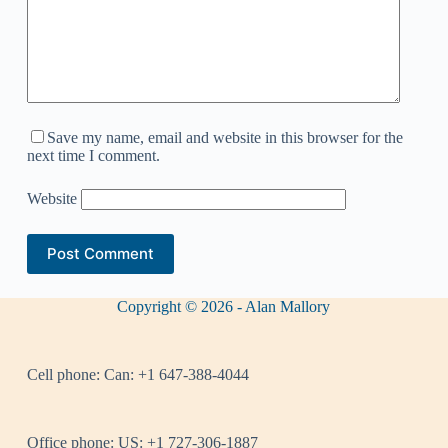
Save my name, email and website in this browser for the
next time I comment.
Website
Post Comment
Copyright © 2026 - Alan Mallory
Cell phone:
Can: +1 647-388-4044
Office phone:
US: +1 727-306-1887