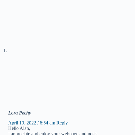
Lora Pechy
April 19, 2022 / 6:54 am
Reply
Hello Alan,
I appreciate and enjoy your webpage and posts.