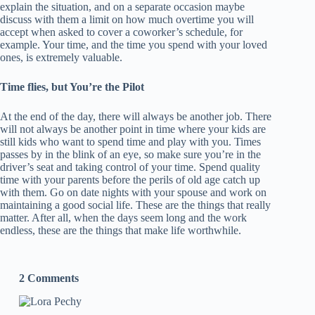
explain the situation, and on a separate occasion maybe
discuss with them a limit on how much overtime you will
accept when asked to cover a coworker’s schedule, for
example. Your time, and the time you spend with your loved
ones, is extremely valuable.
Time flies, but You’re the Pilot
At the end of the day, there will always be another job. There
will not always be another point in time where your kids are
still kids who want to spend time and play with you. Times
passes by in the blink of an eye, so make sure you’re in the
driver’s seat and taking control of your time. Spend quality
time with your parents before the perils of old age catch up
with them. Go on date nights with your spouse and work on
maintaining a good social life. These are the things that really
matter. After all, when the days seem long and the work
endless, these are the things that make life worthwhile.
2 Comments