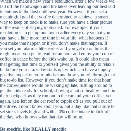
When we make a new year’s resolution, after a few weeks we
fall off the bandwagon and life takes over leaving our best laid
intentions in the dust until next year. However, if you set a
meaningful goal that you’re determined to achieve, a smart
way to keep on track is to make sure you have a clear picture
of the results of staying motivated. For example, if your
resolution is to get up one hour earlier every day so that you
can have a little more me time in your life, what happens if
you make that happen or if you don’t make that happen. If
you set your alarm a little earlier and you get up on time, that
might mean you get to read for an hour and enjoy your cup of
coffee in peace before the kids wake up. It could also mean
that getting that time to yourself gives you the ability to relax a
bit before your crazy day starts up, which can have a hugely
positive impact on your mindset and how you roll through that
big to-do list. However, if you don’t make time for that hour,
the consequence would be waking up late, rushing around to
get the kids ready for school, shoving a not so healthy lunch in
their backpack as they run out to the car and your coffee, yet
again, gets left on the car roof to topple off as you pull out of
the drive. I don’t know about you, but a day like that is sure to
set stress levels high and with a 0% coffee intake to kick off
the day, who knows what that day will bring.
Be specific, like REALLY specific.