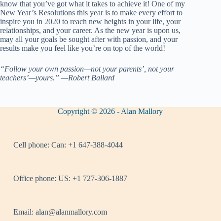
know that you’ve got what it takes to achieve it! One of my
New Year’s Resolutions this year is to make every effort to
inspire you in 2020 to reach new heights in your life, your
relationships, and your career. As the new year is upon us,
may all your goals be sought after with passion, and your
results make you feel like you’re on top of the world!
“Follow your own passion—not your parents’, not your
teachers’—yours.” —Robert Ballard
Copyright © 2026 - Alan Mallory
Cell phone:
Can: +1 647-388-4044
Office phone:
US: +1 727-306-1887
Email:
alan@alanmallory.com