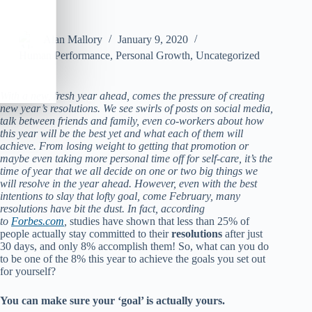
Alan Mallory
January 9, 2020
Human Performance
,
Personal Growth
,
Uncategorized
With a new, fresh year ahead, comes the pressure of creating
new year’s resolutions. We see swirls of posts on social media,
talk between friends and family, even co-workers about how
this year will be the best yet and what each of them will
achieve. From losing weight to getting that promotion or
maybe even taking more personal time off for self-care, it’s the
time of year that we all decide on one or two big things we
will resolve in the year ahead. However, even with the best
intentions to slay that lofty goal, come February, many
resolutions have bit the dust. In fact, according
to
Forbes.com
,
studies have shown that less than 25% of
people actually stay committed to their
resolutions
after just
30 days, and only 8% accomplish them! So, what can you do
to be one of the 8% this year to achieve the goals you set out
for yourself?
You can make sure your ‘goal’ is actually yours.