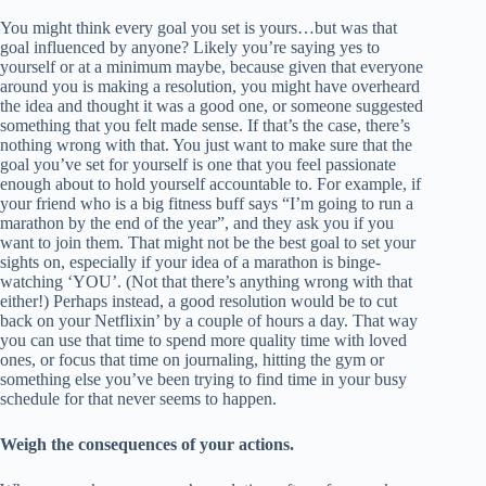
You might think every goal you set is yours…but was that
goal influenced by anyone? Likely you’re saying yes to
yourself or at a minimum maybe, because given that everyone
around you is making a resolution, you might have overheard
the idea and thought it was a good one, or someone suggested
something that you felt made sense. If that’s the case, there’s
nothing wrong with that. You just want to make sure that the
goal you’ve set for yourself is one that you feel passionate
enough about to hold yourself accountable to. For example, if
your friend who is a big fitness buff says “I’m going to run a
marathon by the end of the year”, and they ask you if you
want to join them. That might not be the best goal to set your
sights on, especially if your idea of a marathon is binge-
watching ‘YOU’. (Not that there’s anything wrong with that
either!) Perhaps instead, a good resolution would be to cut
back on your Netflixin’ by a couple of hours a day. That way
you can use that time to spend more quality time with loved
ones, or focus that time on journaling, hitting the gym or
something else you’ve been trying to find time in your busy
schedule for that never seems to happen.
Weigh the consequences of your actions.