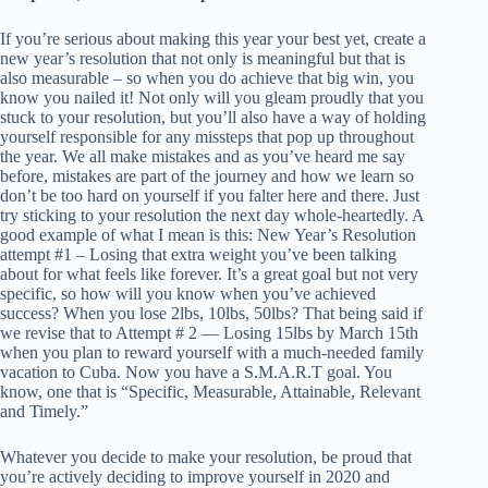
If you’re serious about making this year your best yet, create a
new year’s resolution that not only is meaningful but that is
also measurable – so when you do achieve that big win, you
know you nailed it! Not only will you gleam proudly that you
stuck to your resolution, but you’ll also have a way of holding
yourself responsible for any missteps that pop up throughout
the year. We all make mistakes and as you’ve heard me say
before, mistakes are part of the journey and how we learn so
don’t be too hard on yourself if you falter here and there. Just
try sticking to your resolution the next day whole-heartedly. A
good example of what I mean is this: New Year’s Resolution
attempt #1 – Losing that extra weight you’ve been talking
about for what feels like forever. It’s a great goal but not very
specific, so how will you know when you’ve achieved
success? When you lose 2lbs, 10lbs, 50lbs? That being said if
we revise that to Attempt # 2 — Losing 15lbs by March 15th
when you plan to reward yourself with a much-needed family
vacation to Cuba. Now you have a S.M.A.R.T goal. You
know, one that is “Specific, Measurable, Attainable, Relevant
and Timely.”
Whatever you decide to make your resolution, be proud that
you’re actively deciding to improve yourself in 2020 and