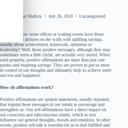
Alan Mallory
July 26, 2018
Uncategorized
You know how some offices or waiting rooms have those
black-framed pictures on the walls with uplifting sayings,
usually about achievement, teamwork, optimism or
leadership? Well, those positive messages, although they may
sometimes seem a little cliché, are actually very useful. When
used properly, positive affirmations are more than just cute
quotes and inspiring sayings. They are proven to put us more
in control of our thoughts and ultimately help us achieve more
success and happiness.
How do affirmations work?
Positive affirmations are spoken statements, usually repeated,
that imprint these messages in our minds to encourage and
strengthen us. Our self-affirmations have a direct impact on
our conscious and subconscious minds, which in turn
influence our general thoughts, moods and emotions. In other
words, positive self-talk is essential for us to feel fulfilled and