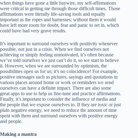
when things have gone a little haywire, my self-affirmations
were critical in getting me through those difficult times. Those
affirmations were literally life-saving tools and equally
important as the ropes and harnesses; without them it would
have left more room for doubt, fear and panic to set in, which
could have had very grave results.
It’s important to surround ourselves with positivity whenever
possible, not just in a crisis. When we find ourselves not
achieving or simply feeling unmotivated, it’s often because
we’ve told ourselves we just can’t do it, so we start to believe
it. However, when we are surrounded by optimism, the
possibilities open us for us; it’s no coincidence! For example,
positive messages such as pictures, sayings and quotations in
various places around home or work or reminders we send
ourselves can have a definite impact. There are also some
great apps to use to help us fine-tune and practice affirmations.
Finally, it’s important to consider the influence of media and
the people that we expose ourselves to. If they are toxic or just
plain negative energy, we need to reduce the amount of time
spent with them and surround ourselves with positive energy
and people.
Making a mantra