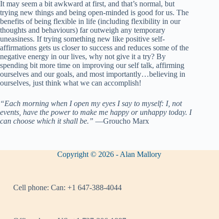
It may seem a bit awkward at first, and that’s normal, but
trying new things and being open-minded is good for us. The
benefits of being flexible in life (including flexibility in our
thoughts and behaviours) far outweigh any temporary
uneasiness. If trying something new like positive self-
affirmations gets us closer to success and reduces some of the
negative energy in our lives, why not give it a try? By
spending bit more time on improving our self talk, affirming
ourselves and our goals, and most importantly…believing in
ourselves, just think what we can accomplish!
“Each morning when I open my eyes I say to myself: I, not
events, have the power to make me happy or unhappy today. I
can choose which it shall be.”
―Groucho Marx
Copyright © 2026 - Alan Mallory
Cell phone:
Can: +1 647-388-4044