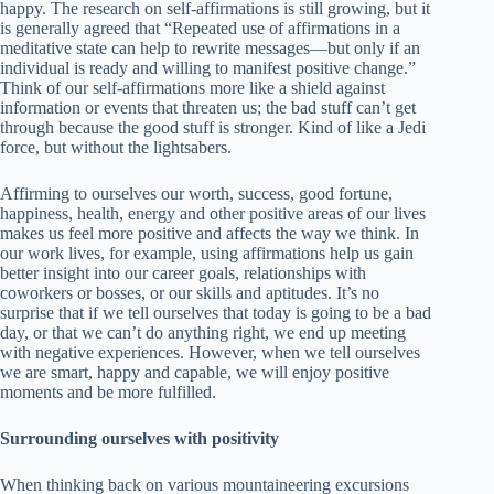
happy. The research on self-affirmations is still growing, but it
is generally agreed that “Repeated use of affirmations in a
meditative state can help to rewrite messages—but only if an
individual is ready and willing to manifest positive change.”
Think of our self-affirmations more like a shield against
information or events that threaten us; the bad stuff can’t get
through because the good stuff is stronger. Kind of like a Jedi
force, but without the lightsabers.
Affirming to ourselves our worth, success, good fortune,
happiness, health, energy and other positive areas of our lives
makes us feel more positive and affects the way we think. In
our work lives, for example, using affirmations help us gain
better insight into our career goals, relationships with
coworkers or bosses, or our skills and aptitudes. It’s no
surprise that if we tell ourselves that today is going to be a bad
day, or that we can’t do anything right, we end up meeting
with negative experiences. However, when we tell ourselves
we are smart, happy and capable, we will enjoy positive
moments and be more fulfilled.
Surrounding ourselves with positivity
When thinking back on various mountaineering excursions