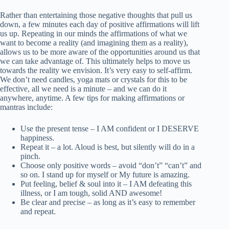
Rather than entertaining those negative thoughts that pull us
down, a few minutes each day of positive affirmations will lift
us up. Repeating in our minds the affirmations of what we
want to become a reality (and imagining them as a reality),
allows us to be more aware of the opportunities around us that
we can take advantage of. This ultimately helps to move us
towards the reality we envision. It’s very easy to self-affirm.
We don’t need candles, yoga mats or crystals for this to be
effective, all we need is a minute – and we can do it
anywhere, anytime. A few tips for making affirmations or
mantras include:
Use the present tense – I AM confident or I DESERVE
happiness.
Repeat it – a lot. Aloud is best, but silently will do in a
pinch.
Choose only positive words – avoid “don’t” “can’t” and
so on. I stand up for myself or My future is amazing.
Put feeling, belief & soul into it – I AM defeating this
illness, or I am tough, solid AND awesome!
Be clear and precise – as long as it’s easy to remember
and repeat.