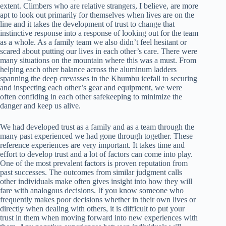
extent. Climbers who are relative strangers, I believe, are more
apt to look out primarily for themselves when lives are on the
line and it takes the development of trust to change that
instinctive response into a response of looking out for the team
as a whole. As a family team we also didn’t feel hesitant or
scared about putting our lives in each other’s care. There were
many situations on the mountain where this was a must. From
helping each other balance across the aluminum ladders
spanning the deep crevasses in the Khumbu icefall to securing
and inspecting each other’s gear and equipment, we were
often confiding in each other safekeeping to minimize the
danger and keep us alive.
We had developed trust as a family and as a team through the
many past experienced we had gone through together. These
reference experiences are very important. It takes time and
effort to develop trust and a lot of factors can come into play.
One of the most prevalent factors is proven reputation from
past successes. The outcomes from similar judgment calls
other individuals make often gives insight into how they will
fare with analogous decisions. If you know someone who
frequently makes poor decisions whether in their own lives or
directly when dealing with others, it is difficult to put your
trust in them when moving forward into new experiences with