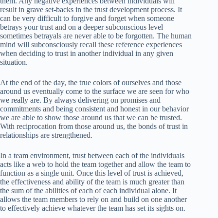
them. Any negative experiences between individuals will
result in grave set-backs in the trust development process. It
can be very difficult to forgive and forget when someone
betrays your trust and on a deeper subconscious level
sometimes betrayals are never able to be forgotten. The human
mind will subconsciously recall these reference experiences
when deciding to trust in another individual in any given
situation.
At the end of the day, the true colors of ourselves and those
around us eventually come to the surface we are seen for who
we really are. By always delivering on promises and
commitments and being consistent and honest in our behavior
we are able to show those around us that we can be trusted.
With reciprocation from those around us, the bonds of trust in
relationships are strengthened.
In a team environment, trust between each of the individuals
acts like a web to hold the team together and allow the team to
function as a single unit. Once this level of trust is achieved,
the effectiveness and ability of the team is much greater than
the sum of the abilities of each of each individual alone. It
allows the team members to rely on and build on one another
to effectively achieve whatever the team has set its sights on.