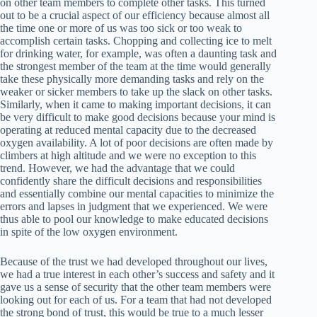
on other team members to complete other tasks. This turned
out to be a crucial aspect of our efficiency because almost all
the time one or more of us was too sick or too weak to
accomplish certain tasks. Chopping and collecting ice to melt
for drinking water, for example, was often a daunting task and
the strongest member of the team at the time would generally
take these physically more demanding tasks and rely on the
weaker or sicker members to take up the slack on other tasks.
Similarly, when it came to making important decisions, it can
be very difficult to make good decisions because your mind is
operating at reduced mental capacity due to the decreased
oxygen availability. A lot of poor decisions are often made by
climbers at high altitude and we were no exception to this
trend. However, we had the advantage that we could
confidently share the difficult decisions and responsibilities
and essentially combine our mental capacities to minimize the
errors and lapses in judgment that we experienced. We were
thus able to pool our knowledge to make educated decisions
in spite of the low oxygen environment.
Because of the trust we had developed throughout our lives,
we had a true interest in each other’s success and safety and it
gave us a sense of security that the other team members were
looking out for each of us. For a team that had not developed
the strong bond of trust, this would be true to a much lesser