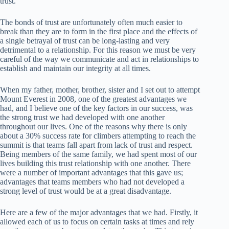
trust.
The bonds of trust are unfortunately often much easier to
break than they are to form in the first place and the effects of
a single betrayal of trust can be long-lasting and very
detrimental to a relationship. For this reason we must be very
careful of the way we communicate and act in relationships to
establish and maintain our integrity at all times.
When my father, mother, brother, sister and I set out to attempt
Mount Everest in 2008, one of the greatest advantages we
had, and I believe one of the key factors in our success, was
the strong trust we had developed with one another
throughout our lives. One of the reasons why there is only
about a 30% success rate for climbers attempting to reach the
summit is that teams fall apart from lack of trust and respect.
Being members of the same family, we had spent most of our
lives building this trust relationship with one another. There
were a number of important advantages that this gave us;
advantages that teams members who had not developed a
strong level of trust would be at a great disadvantage.
Here are a few of the major advantages that we had. Firstly, it
allowed each of us to focus on certain tasks at times and rely