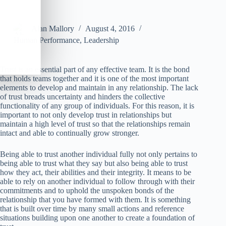
Alan Mallory
August 4, 2016
Human Performance
,
Leadership
Trust is an essential part of any effective team. It is the bond
that holds teams together and it is one of the most important
elements to develop and maintain in any relationship. The lack
of trust breads uncertainty and hinders the collective
functionality of any group of individuals. For this reason, it is
important to not only develop trust in relationships but
maintain a high level of trust so that the relationships remain
intact and able to continually grow stronger.
Being able to trust another individual fully not only pertains to
being able to trust what they say but also being able to trust
how they act, their abilities and their integrity. It means to be
able to rely on another individual to follow through with their
commitments and to uphold the unspoken bonds of the
relationship that you have formed with them. It is something
that is built over time by many small actions and reference
situations building upon one another to create a foundation of